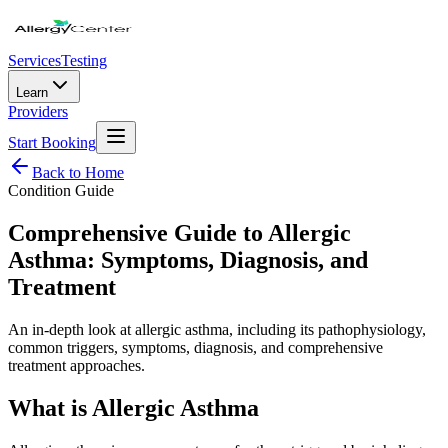
Services
Testing
Learn
Providers
Start Booking
Back to Home
Condition Guide
Comprehensive Guide to Allergic
Asthma: Symptoms, Diagnosis, and
Treatment
An in-depth look at allergic asthma, including its pathophysiology,
common triggers, symptoms, diagnosis, and comprehensive
treatment approaches.
What is Allergic Asthma