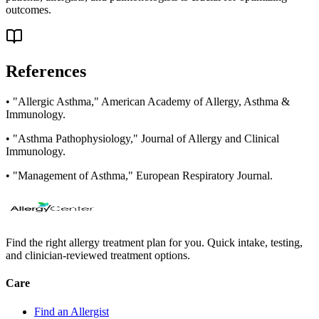
outcomes.
References
• "Allergic Asthma," American Academy of Allergy, Asthma &
Immunology.
• "Asthma Pathophysiology," Journal of Allergy and Clinical
Immunology.
• "Management of Asthma," European Respiratory Journal.
Find the right allergy treatment plan for you. Quick intake, testing,
and clinician-reviewed treatment options.
Care
Find an Allergist