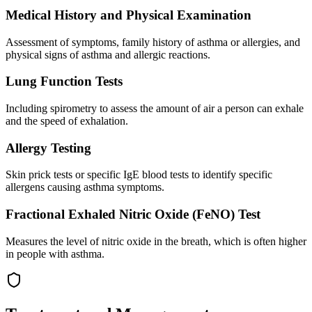
Medical History and Physical Examination
Assessment of symptoms, family history of asthma or allergies, and
physical signs of asthma and allergic reactions.
Lung Function Tests
Including spirometry to assess the amount of air a person can exhale
and the speed of exhalation.
Allergy Testing
Skin prick tests or specific IgE blood tests to identify specific
allergens causing asthma symptoms.
Fractional Exhaled Nitric Oxide (FeNO) Test
Measures the level of nitric oxide in the breath, which is often higher
in people with asthma.