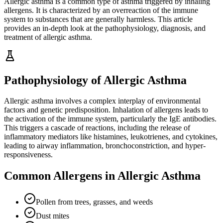
Allergic asthma is a common type of asthma triggered by inhaling
allergens. It is characterized by an overreaction of the immune
system to substances that are generally harmless. This article
provides an in-depth look at the pathophysiology, diagnosis, and
treatment of allergic asthma.
Pathophysiology of Allergic Asthma
Allergic asthma involves a complex interplay of environmental
factors and genetic predisposition. Inhalation of allergens leads to
the activation of the immune system, particularly the IgE antibodies.
This triggers a cascade of reactions, including the release of
inflammatory mediators like histamines, leukotrienes, and cytokines,
leading to airway inflammation, bronchoconstriction, and hyper-
responsiveness.
Common Allergens in Allergic Asthma
Pollen from trees, grasses, and weeds
Dust mites