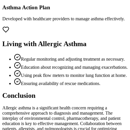
Asthma Action Plan
Developed with healthcare providers to manage asthma effectively.
Living with Allergic Asthma
Regular monitoring and adjusting treatment as necessary.
Education about recognizing and managing exacerbations.
Using peak flow meters to monitor lung function at home.
Ensuring availability of rescue medications.
Conclusion
Allergic asthma is a significant health concern requiring a
comprehensive approach to diagnosis and management. The
interplay of environmental control, pharmacotherapy, and patient
education is key to effective management. Collaboration between
patients, allergists, and pulmonologists is crucial for optimizing