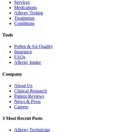
Services
Medications
Allergy Testing
Treatments
Conditions
Tools
Pollen & Air Quality
Insurance
FAQs
Allergy Intake
Company
About Us
Clinical Research
Patient Reviews
News & Press
Careers
3 Most Recent Posts
Allergy Technician