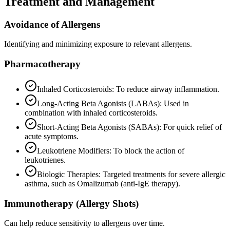
Treatment and Management
Avoidance of Allergens
Identifying and minimizing exposure to relevant allergens.
Pharmacotherapy
Inhaled Corticosteroids: To reduce airway inflammation.
Long-Acting Beta Agonists (LABAs): Used in
combination with inhaled corticosteroids.
Short-Acting Beta Agonists (SABAs): For quick relief of
acute symptoms.
Leukotriene Modifiers: To block the action of
leukotrienes.
Biologic Therapies: Targeted treatments for severe allergic
asthma, such as Omalizumab (anti-IgE therapy).
Immunotherapy (Allergy Shots)
Can help reduce sensitivity to allergens over time.