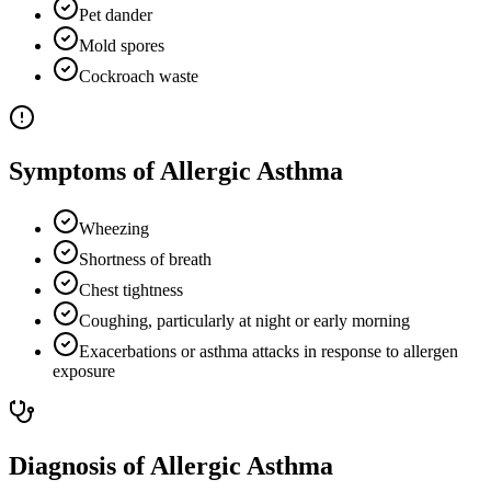
Pet dander
Mold spores
Cockroach waste
Symptoms of Allergic Asthma
Wheezing
Shortness of breath
Chest tightness
Coughing, particularly at night or early morning
Exacerbations or asthma attacks in response to allergen
exposure
Diagnosis of Allergic Asthma