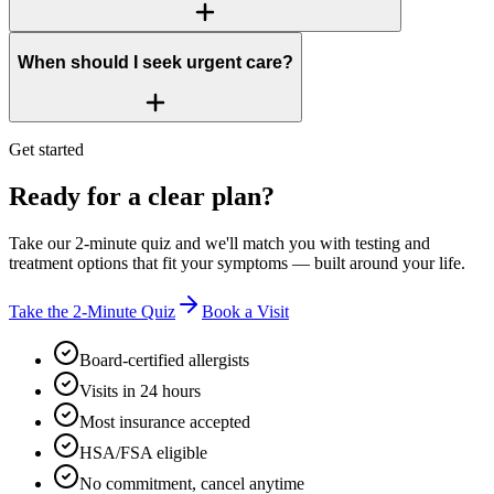
When should I seek urgent care?
Get started
Ready for a clear plan?
Take our 2-minute quiz and we'll match you with testing and
treatment options that fit your symptoms — built around your life.
Take the 2-Minute Quiz
Book a Visit
Board-certified allergists
Visits in 24 hours
Most insurance accepted
HSA/FSA eligible
No commitment, cancel anytime