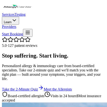
Services
Testing
Learn
Providers
Start Booking
5.0
·
127 patient reviews
Stop suffering. Start living.
Personalized allergy & immunology care from board-certified
specialists. Take our 2-minute quiz and we'll match you with the
right plan — built around your symptoms, your triggers, and your
life.
Take the 2-Minute Quiz
Meet the Allergists
Board-certified allergists
Visits in 24 hours
$
Most insurance
accepted