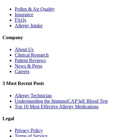
Pollen & Air Quality
Insurance
FAQs
Allergy Intake
Company
About Us
Clinical Research
Patient Reviews
News & Press
Careers
3 Most Recent Posts
Allergy Technician
Understanding the ImmunoCAP IgE Blood Test
Top 10 Most Effective Allergy Medications
Legal
Privacy Policy
Terms of Service