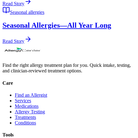
Read Story
Seasonal allergies
Seasonal Allergies—All Year Long
Read Story
Find the right allergy treatment plan for you. Quick intake, testing,
and clinician-reviewed treatment options.
Care
Find an Allergist
Services
Medications
Allergy Testing
Treatments
Conditions
Tools