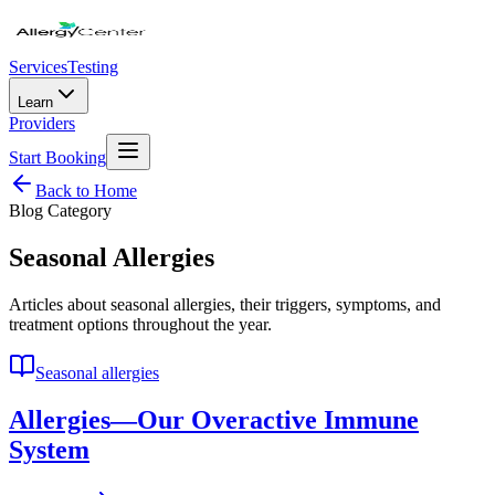
Services
Testing
Learn
Providers
Start Booking
Back to Home
Blog Category
Seasonal Allergies
Articles about seasonal allergies, their triggers, symptoms, and
treatment options throughout the year.
Seasonal allergies
Allergies—Our Overactive Immune
System