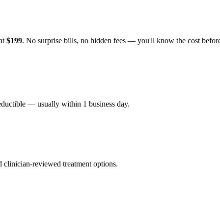
 at
$199
. No surprise bills, no hidden fees — you'll know the cost befo
eductible — usually within 1 business day.
nd clinician-reviewed treatment options.