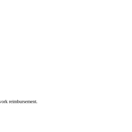
etwork reimbursement.