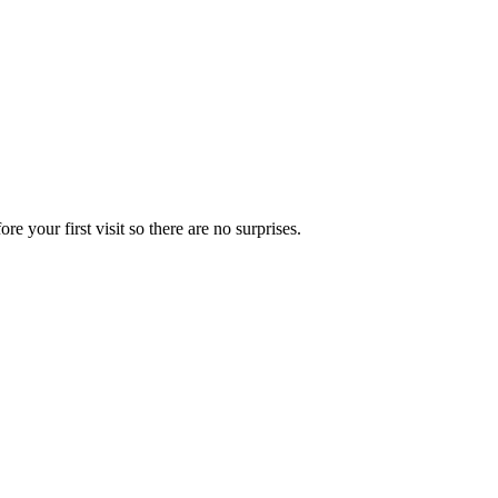
e your first visit so there are no surprises.