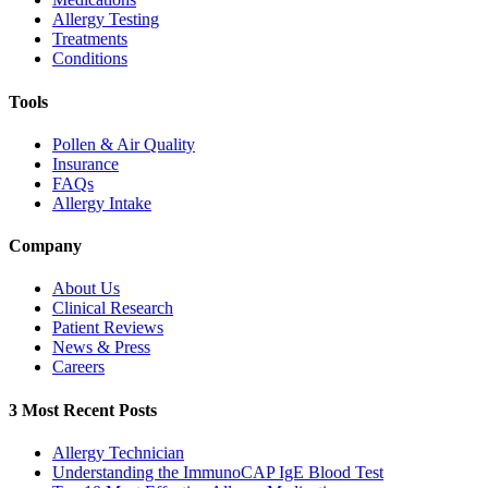
Allergy Testing
Treatments
Conditions
Tools
Pollen & Air Quality
Insurance
FAQs
Allergy Intake
Company
About Us
Clinical Research
Patient Reviews
News & Press
Careers
3 Most Recent Posts
Allergy Technician
Understanding the ImmunoCAP IgE Blood Test