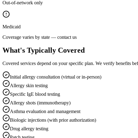
Out-of-network only
Medicaid
Coverage varies by state — contact us
What's Typically Covered
Covered services depend on your specific plan. We verify benefits befor
Initial allergy consultation (virtual or in-person)
Allergy skin testing
Specific IgE blood testing
Allergy shots (immunotherapy)
Asthma evaluation and management
Biologic injections (with prior authorization)
Drug allergy testing
Patch testing