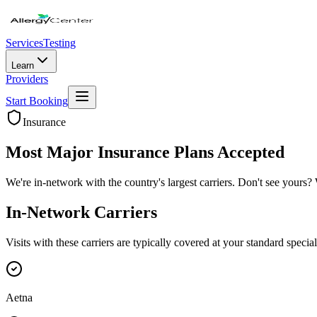
Services
Testing
Learn
Providers
Start Booking
Insurance
Most Major Insurance Plans Accepted
We're in-network with the country's largest carriers. Don't see yours? 
In-Network Carriers
Visits with these carriers are typically covered at your standard specia
Aetna