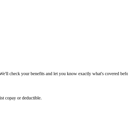
We'll check your benefits and let you know exactly what's covered before
list copay or deductible.