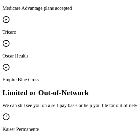
Medicare Advantage plans accepted
Tricare
Oscar Health
Empire Blue Cross
Limited or Out-of-Network
We can still see you on a self-pay basis or help you file for out-of-n
Kaiser Permanente