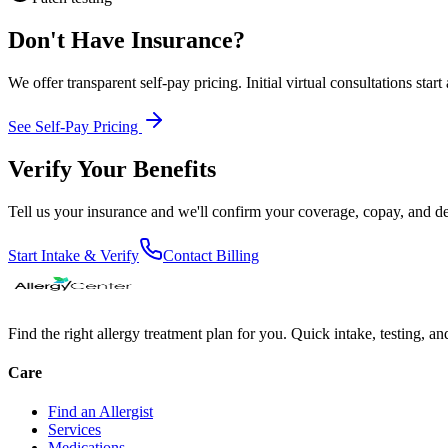
Don't Have Insurance?
We offer transparent self-pay pricing. Initial virtual consultations start
See Self-Pay Pricing
Verify Your Benefits
Tell us your insurance and we'll confirm your coverage, copay, and d
Start Intake & Verify
Contact Billing
Find the right allergy treatment plan for you. Quick intake, testing, a
Care
Find an Allergist
Services
Medications