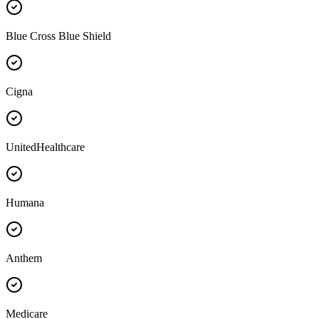
Blue Cross Blue Shield
Cigna
UnitedHealthcare
Humana
Anthem
Medicare