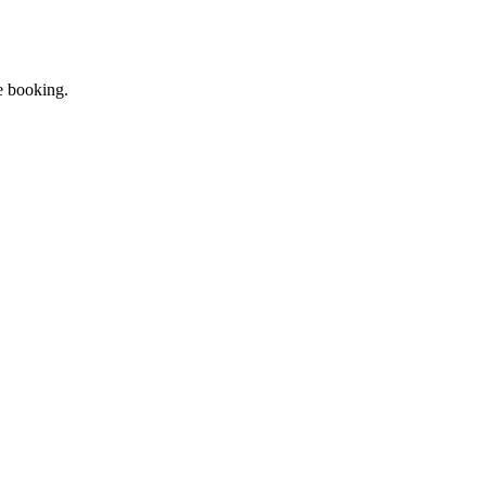
re booking.