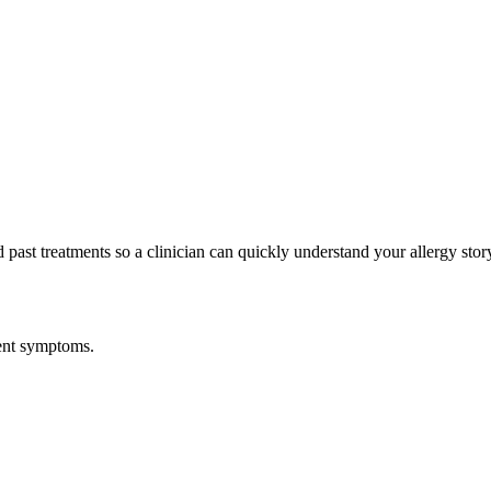
past treatments so a clinician can quickly understand your allergy stor
gent symptoms.