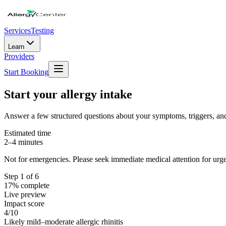
Services
Testing
Learn
Providers
Start Booking
Start your allergy intake
Answer a few structured questions about your symptoms, triggers, and 
Estimated time
2–4 minutes
Not for emergencies. Please seek immediate medical attention for ur
Step
1
of 6
17
% complete
Live preview
Impact score
4
/10
Likely mild–moderate allergic rhinitis