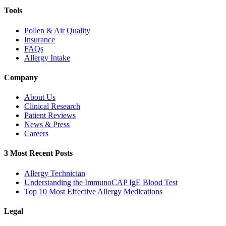
Tools
Pollen & Air Quality
Insurance
FAQs
Allergy Intake
Company
About Us
Clinical Research
Patient Reviews
News & Press
Careers
3 Most Recent Posts
Allergy Technician
Understanding the ImmunoCAP IgE Blood Test
Top 10 Most Effective Allergy Medications
Legal