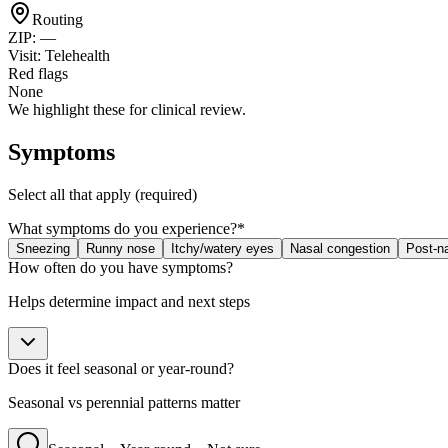
Routing
ZIP:
—
Visit:
Telehealth
Red flags
None
We highlight these for clinical review.
Symptoms
Select all that apply (required)
What symptoms do you experience?
*
Sneezing
Runny nose
Itchy/watery eyes
Nasal congestion
Post-na
How often do you have symptoms?
Helps determine impact and next steps
Does it feel seasonal or year-round?
Seasonal vs perennial patterns matter