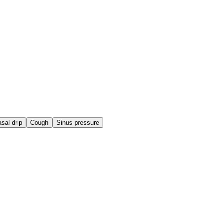
sal drip
Cough
Sinus pressure