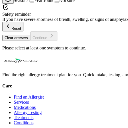
Seasonal
Year-round
Not sure
Safety reminder
If you have severe shortness of breath, swelling, or signs of anaphylax
Reset
Clear answers
Continue
Please select at least one symptom to continue.
Find the right allergy treatment plan for you. Quick intake, testing, a
Care
Find an Allergist
Services
Medications
Allergy Testing
Treatments
Conditions