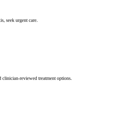
is, seek urgent care.
nd clinician-reviewed treatment options.