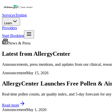
Services
Testing
Learn
Providers
Start Booking
News & Press
Latest from AllergyCenter
Announcements, press mentions, and updates from our clinical, resear
Announcement
May 15, 2026
AllergyCenter Launches Free Pollen & Air
Real-time pollen counts, air quality index, and 5-day forecasts for an
Read more
Announcement
May 1, 2026