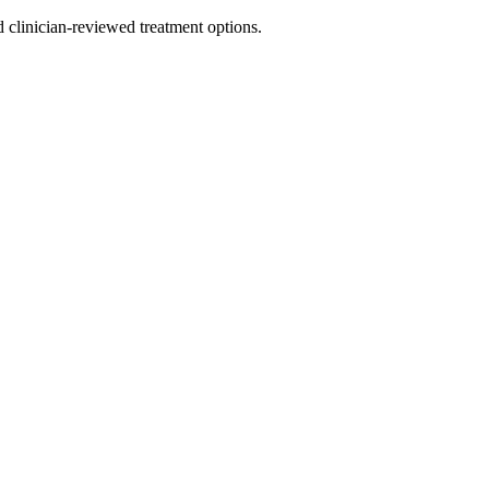
nd clinician-reviewed treatment options.