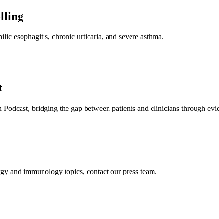
lling
ilic esophagitis, chronic urticaria, and severe asthma.
t
 Podcast, bridging the gap between patients and clinicians through evi
ergy and immunology topics, contact our press team.