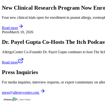
New Clinical Research Program Now Enro
Four new clinical trials open for enrollment in peanut allergy, eosinoph
Read more
Press
March 10, 2026
Dr. Payel Gupta Co-Hosts The Itch Podcas
AllergyCenter Co-Founder Dr. Payel Gupta continues to host The Itch
Read more
Press Inquiries
For media inquiries, interview requests, or expert commentary on all
press@allergycenter.com