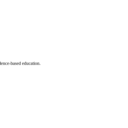
dence-based education.