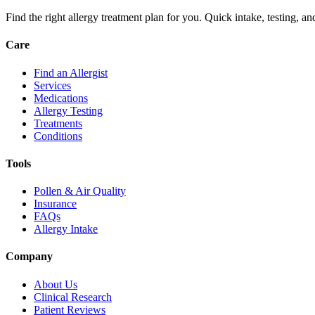
Find the right allergy treatment plan for you. Quick intake, testing, a
Care
Find an Allergist
Services
Medications
Allergy Testing
Treatments
Conditions
Tools
Pollen & Air Quality
Insurance
FAQs
Allergy Intake
Company
About Us
Clinical Research
Patient Reviews