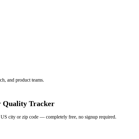
ch, and product teams.
 Quality Tracker
y US city or zip code — completely free, no signup required.