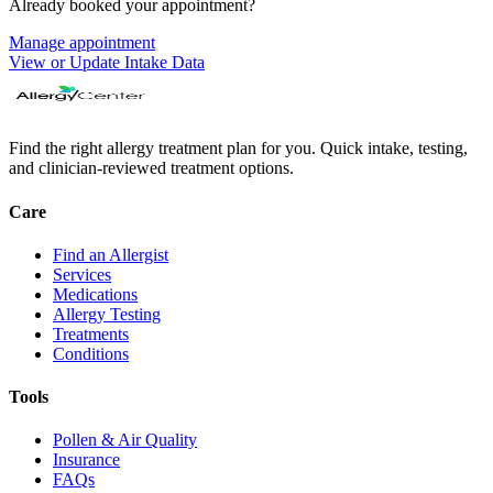
Already booked your appointment?
Manage appointment
View or Update Intake Data
Find the right allergy treatment plan for you. Quick intake, testing,
and clinician-reviewed treatment options.
Care
Find an Allergist
Services
Medications
Allergy Testing
Treatments
Conditions
Tools
Pollen & Air Quality
Insurance
FAQs