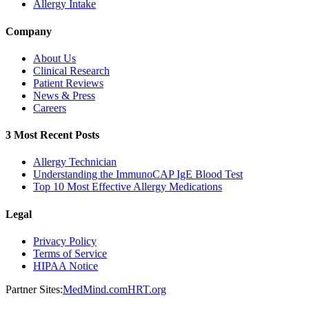
Allergy Intake
Company
About Us
Clinical Research
Patient Reviews
News & Press
Careers
3 Most Recent Posts
Allergy Technician
Understanding the ImmunoCAP IgE Blood Test
Top 10 Most Effective Allergy Medications
Legal
Privacy Policy
Terms of Service
HIPAA Notice
Partner Sites:
MedMind.com
HRT.org