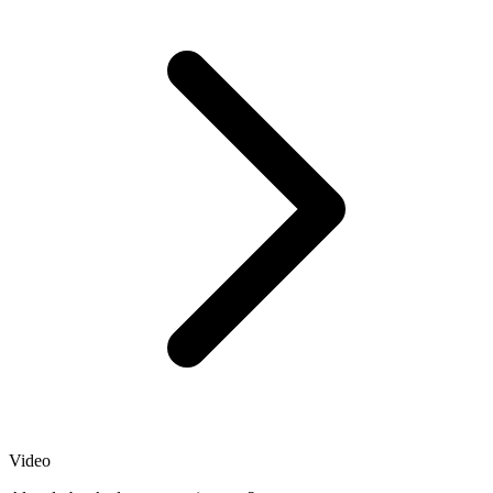
Video