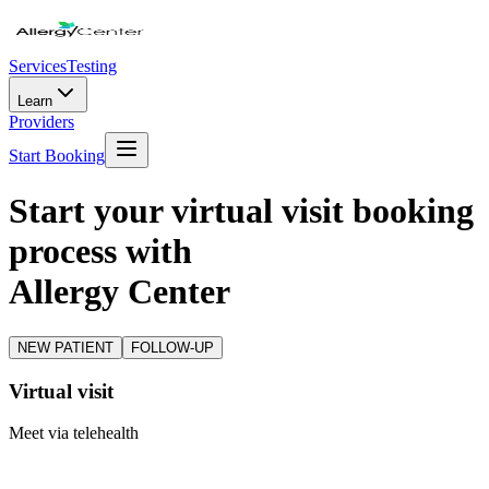
Services
Testing
Learn
Providers
Start Booking
Start your virtual visit booking
process with
Allergy Center
NEW PATIENT
FOLLOW-UP
Virtual visit
Meet via telehealth