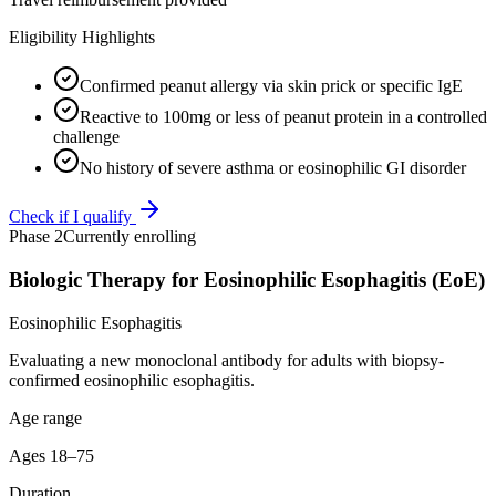
Eligibility Highlights
Confirmed peanut allergy via skin prick or specific IgE
Reactive to 100mg or less of peanut protein in a controlled
challenge
No history of severe asthma or eosinophilic GI disorder
Check if I qualify
Phase 2
Currently enrolling
Biologic Therapy for Eosinophilic Esophagitis (EoE)
Eosinophilic Esophagitis
Evaluating a new monoclonal antibody for adults with biopsy-
confirmed eosinophilic esophagitis.
Age range
Ages 18–75
Duration