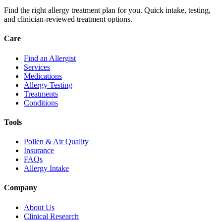
Find the right allergy treatment plan for you. Quick intake, testing,
and clinician-reviewed treatment options.
Care
Find an Allergist
Services
Medications
Allergy Testing
Treatments
Conditions
Tools
Pollen & Air Quality
Insurance
FAQs
Allergy Intake
Company
About Us
Clinical Research