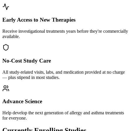
Early Access to New Therapies
Receive investigational treatments years before they're commercially
available.
No-Cost Study Care
All study-related visits, labs, and medication provided at no charge
— plus stipend in most studies.
Advance Science
Help develop the next generation of allergy and asthma treatments
for everyone.
Currently Enrolling Studies