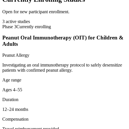
Open for new participant enrollment.
3
active studies
Phase 3
Currently enrolling
Peanut Oral Immunotherapy (OIT) for Children &
Adults
Peanut Allergy
Investigating an oral immunotherapy protocol to safely desensitize
patients with confirmed peanut allergy.
Age range
Ages 4–55
Duration
12–24 months
Compensation
Travel reimbursement provided