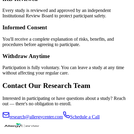
Every study is reviewed and approved by an independent
Institutional Review Board to protect participant safety.
Informed Consent
You'll receive a complete explanation of risks, benefits, and
procedures before agreeing to participate.
Withdraw Anytime
Participation is fully voluntary. You can leave a study at any time
without affecting your regular care.
Contact Our Research Team
Interested in participating or have questions about a study? Reach
out — there's no obligation to enroll.
research@allergycenter.com
Schedule a Call