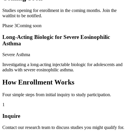
Studies opening for enrollment in the coming months. Join the
waitlist to be notified.
Phase 3
Coming soon
Long-Acting Biologic for Severe Eosinophilic
Asthma
Severe Asthma
Investigating a long-acting injectable biologic for adolescents and
adults with severe eosinophilic asthma.
How Enrollment Works
Four simple steps from initial inquiry to study participation.
1
Inquire
Contact our research team to discuss studies you might qualify for.