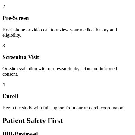
2
Pre-Screen
Brief phone or video call to review your medical history and
eligibility.
3
Screening Visit
On-site evaluation with our research physician and informed
consent.
4
Enroll
Begin the study with full support from our research coordinators.
Patient Safety First
IRB-Reviewed