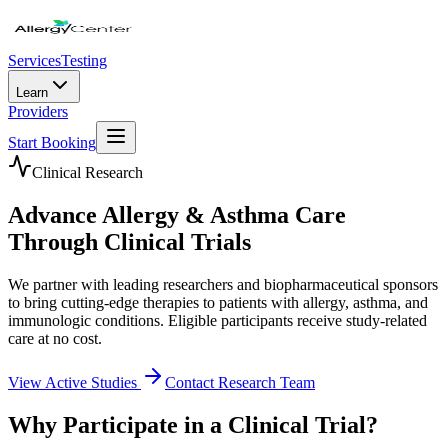
Services
Testing
Learn
Providers
Start Booking
Clinical Research
Advance Allergy & Asthma Care
Through Clinical Trials
We partner with leading researchers and biopharmaceutical sponsors
to bring cutting-edge therapies to patients with allergy, asthma, and
immunologic conditions. Eligible participants receive study-related
care at no cost.
View Active Studies
Contact Research Team
Why Participate in a Clinical Trial?