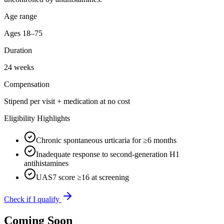
Age range
Ages 18–75
Duration
24 weeks
Compensation
Stipend per visit + medication at no cost
Eligibility Highlights
Chronic spontaneous urticaria for ≥6 months
Inadequate response to second-generation H1
antihistamines
UAS7 score ≥16 at screening
Check if I qualify
Coming Soon