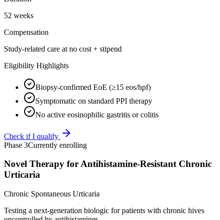
52 weeks
Compensation
Study-related care at no cost + stipend
Eligibility Highlights
Biopsy-confirmed EoE (≥15 eos/hpf)
Symptomatic on standard PPI therapy
No active eosinophilic gastritis or colitis
Check if I qualify
Phase 3
Currently enrolling
Novel Therapy for Antihistamine-Resistant Chronic
Urticaria
Chronic Spontaneous Urticaria
Testing a next-generation biologic for patients with chronic hives
uncontrolled by antihistamines.