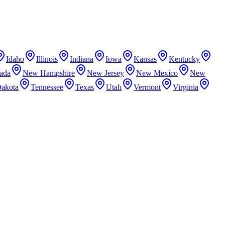
Idaho
Illinois
Indiana
Iowa
Kansas
Kentucky
ada
New Hampshire
New Jersey
New Mexico
New
Dakota
Tennessee
Texas
Utah
Vermont
Virginia