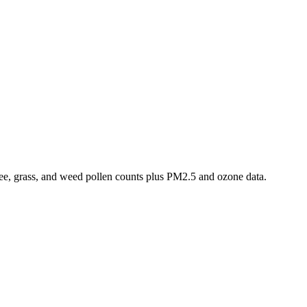
 tree, grass, and weed pollen counts plus PM2.5 and ozone data.