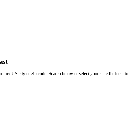
ast
for any US city or zip code. Search below or select your state for local