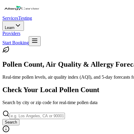
Services
Testing
Learn
Providers
Start Booking
Pollen Count, Air Quality & Allergy Forec
Real-time pollen levels, air quality index (AQI), and 5-day forecasts 
Check Your Local Pollen Count
Search by city or zip code for real-time pollen data
Search