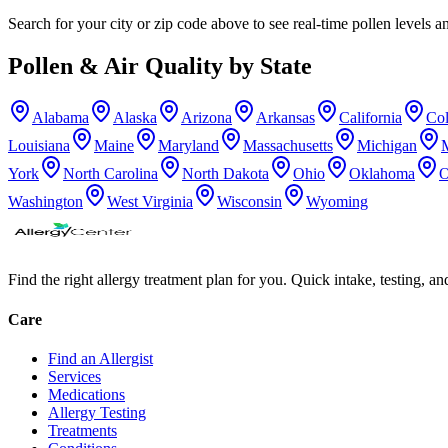
Search for your city or zip code above to see real-time pollen levels an
Pollen & Air Quality by State
Alabama
Alaska
Arizona
Arkansas
California
Co
Louisiana
Maine
Maryland
Massachusetts
Michigan
York
North Carolina
North Dakota
Ohio
Oklahoma
O
Washington
West Virginia
Wisconsin
Wyoming
Find the right allergy treatment plan for you. Quick intake, testing, a
Care
Find an Allergist
Services
Medications
Allergy Testing
Treatments