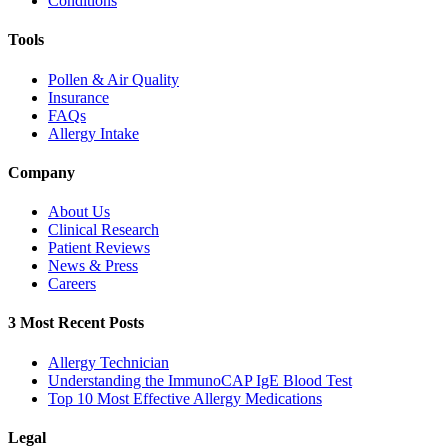
Conditions
Tools
Pollen & Air Quality
Insurance
FAQs
Allergy Intake
Company
About Us
Clinical Research
Patient Reviews
News & Press
Careers
3 Most Recent Posts
Allergy Technician
Understanding the ImmunoCAP IgE Blood Test
Top 10 Most Effective Allergy Medications
Legal