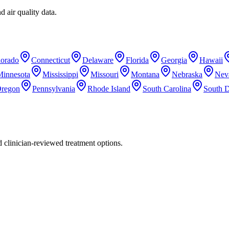
d air quality data.
lorado
Connecticut
Delaware
Florida
Georgia
Hawaii
Minnesota
Mississippi
Missouri
Montana
Nebraska
Nev
regon
Pennsylvania
Rhode Island
South Carolina
South 
nd clinician-reviewed treatment options.