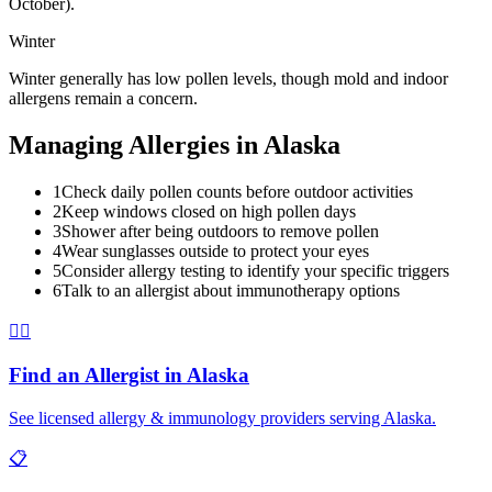
October).
Winter
Winter generally has low pollen levels, though mold and indoor
allergens remain a concern.
Managing Allergies in
Alaska
1
Check daily pollen counts before outdoor activities
2
Keep windows closed on high pollen days
3
Shower after being outdoors to remove pollen
4
Wear sunglasses outside to protect your eyes
5
Consider allergy testing to identify your specific triggers
6
Talk to an allergist about immunotherapy options
👨‍⚕️
Find an Allergist in
Alaska
See licensed allergy & immunology providers serving
Alaska
.
📋