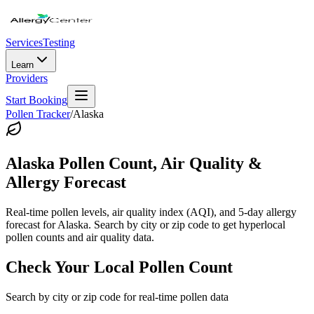
Services
Testing
Learn
Providers
Start Booking
Pollen Tracker
/
Alaska
Alaska
Pollen Count, Air Quality &
Allergy Forecast
Real-time pollen levels, air quality index (AQI), and 5-day allergy
forecast for
Alaska
. Search by city or zip code to get hyperlocal
pollen counts and air quality data.
Check Your Local Pollen Count
Search by city or zip code for real-time pollen data