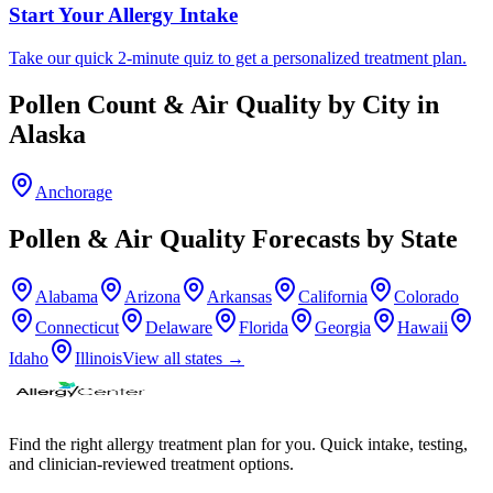
Start Your Allergy Intake
Take our quick 2-minute quiz to get a personalized treatment plan.
Pollen Count & Air Quality by City in
Alaska
Anchorage
Pollen & Air Quality Forecasts by State
Alabama
Arizona
Arkansas
California
Colorado
Connecticut
Delaware
Florida
Georgia
Hawaii
Idaho
Illinois
View all states →
Find the right allergy treatment plan for you. Quick intake, testing,
and clinician-reviewed treatment options.