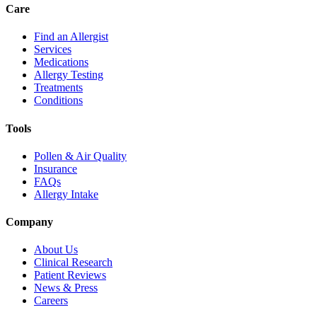
Care
Find an Allergist
Services
Medications
Allergy Testing
Treatments
Conditions
Tools
Pollen & Air Quality
Insurance
FAQs
Allergy Intake
Company
About Us
Clinical Research
Patient Reviews
News & Press
Careers