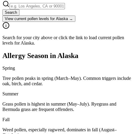
Search
View current pollen levels for
Alaska
→
Search for your city above or click the link to load current pollen
levels for Alaska.
Allergy Season in
Alaska
Spring
Tree pollen peaks in spring (March–May). Common triggers include
oak, birch, and cedar.
Summer
Grass pollen is highest in summer (May–July). Ryegrass and
Bermuda grass are frequent offenders.
Fall
Weed pollen, especially ragweed, dominates in fall (August–