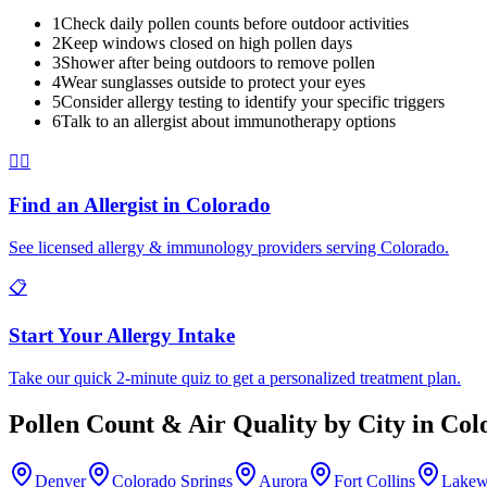
1
Check daily pollen counts before outdoor activities
2
Keep windows closed on high pollen days
3
Shower after being outdoors to remove pollen
4
Wear sunglasses outside to protect your eyes
5
Consider allergy testing to identify your specific triggers
6
Talk to an allergist about immunotherapy options
👨‍⚕️
Find an Allergist in
Colorado
See licensed allergy & immunology providers serving
Colorado
.
📋
Start Your Allergy Intake
Take our quick 2-minute quiz to get a personalized treatment plan.
Pollen Count & Air Quality by City in
Col
Denver
Colorado Springs
Aurora
Fort Collins
Lake