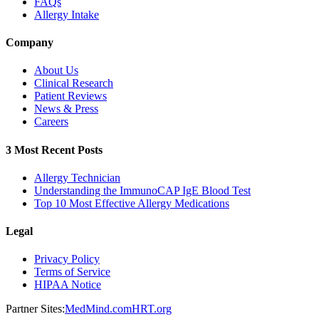
FAQs
Allergy Intake
Company
About Us
Clinical Research
Patient Reviews
News & Press
Careers
3 Most Recent Posts
Allergy Technician
Understanding the ImmunoCAP IgE Blood Test
Top 10 Most Effective Allergy Medications
Legal
Privacy Policy
Terms of Service
HIPAA Notice
Partner Sites:
MedMind.com
HRT.org