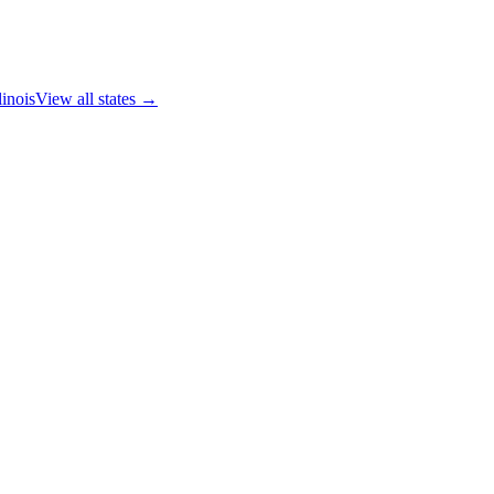
linois
View all states →