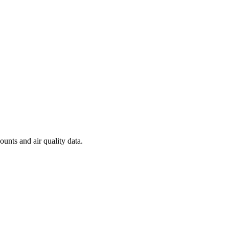
ounts and air quality data.