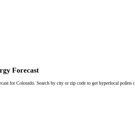
rgy Forecast
ecast for
Colorado
. Search by city or zip code to get hyperlocal pollen c