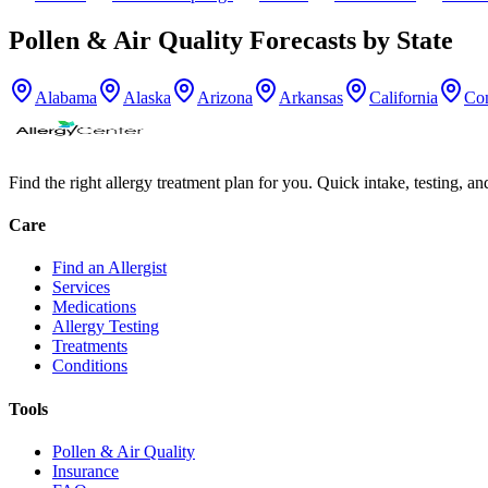
Pollen & Air Quality Forecasts by State
Alabama
Alaska
Arizona
Arkansas
California
Con
Find the right allergy treatment plan for you. Quick intake, testing, a
Care
Find an Allergist
Services
Medications
Allergy Testing
Treatments
Conditions
Tools
Pollen & Air Quality
Insurance