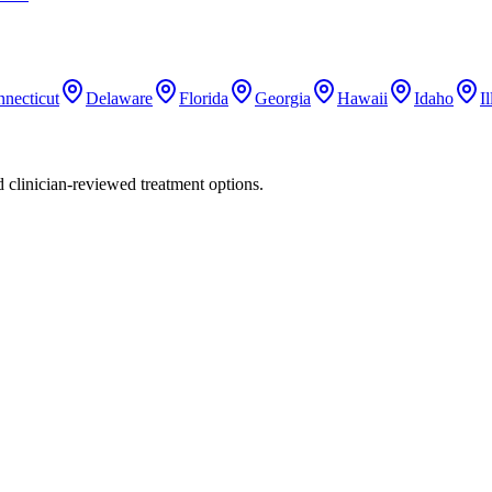
necticut
Delaware
Florida
Georgia
Hawaii
Idaho
Il
nd clinician-reviewed treatment options.