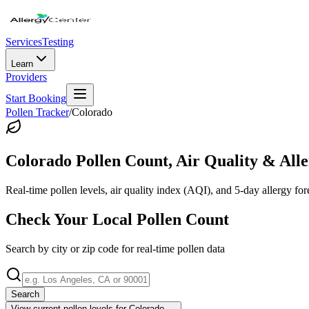
Services
Testing
Learn
Providers
Start Booking
Pollen Tracker
/
Colorado
Colorado
Pollen Count, Air Quality & Alle
Real-time pollen levels, air quality index (AQI), and 5-day allergy for
Check Your Local Pollen Count
Search by city or zip code for real-time pollen data
Search
View current pollen levels for
Colorado
→