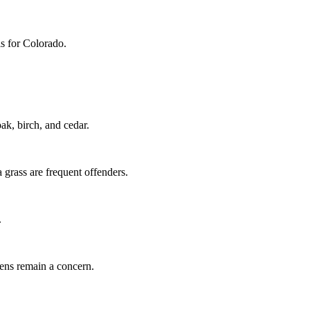
ls for Colorado.
k, birch, and cedar.
grass are frequent offenders.
.
gens remain a concern.