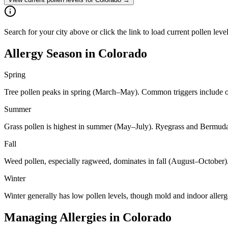
Search for your city above or click the link to load current pollen leve
Allergy Season in
Colorado
Spring
Tree pollen peaks in spring (March–May). Common triggers include oa
Summer
Grass pollen is highest in summer (May–July). Ryegrass and Bermuda 
Fall
Weed pollen, especially ragweed, dominates in fall (August–October)
Winter
Winter generally has low pollen levels, though mold and indoor aller
Managing Allergies in
Colorado