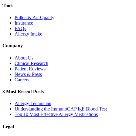
Tools
Pollen & Air Quality
Insurance
FAQs
Allergy Intake
Company
About Us
Clinical Research
Patient Reviews
News & Press
Careers
3 Most Recent Posts
Allergy Technician
Understanding the ImmunoCAP IgE Blood Test
Top 10 Most Effective Allergy Medications
Legal