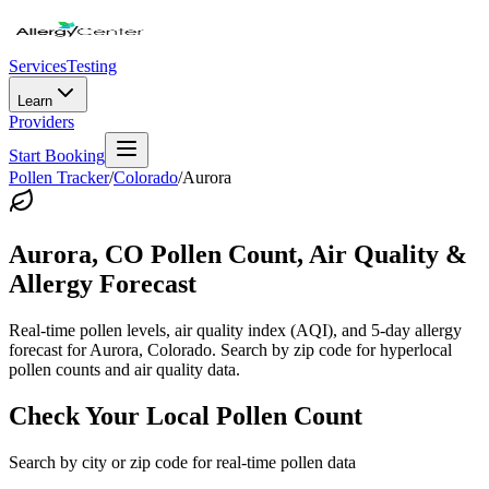
Services
Testing
Learn
Providers
Start Booking
Pollen Tracker
/
Colorado
/
Aurora
Aurora
,
CO
Pollen Count, Air Quality &
Allergy Forecast
Real-time pollen levels, air quality index (AQI), and 5-day allergy
forecast for
Aurora
,
Colorado
. Search by zip code for hyperlocal
pollen counts and air quality data.
Check Your Local Pollen Count
Search by city or zip code for real-time pollen data