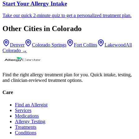
Start Your Allergy Intake
Take our quick 2-minute quiz to get a personalized treatment plan.
Other Cities in
Colorado
Denver
Colorado Springs
Fort Collins
Lakewood
All
Colorado
→
Find the right allergy treatment plan for you. Quick intake, testing,
and clinician-reviewed treatment options.
Care
Find an Allergist
Services
Medications
Allergy Testing
Treatments
Conditions