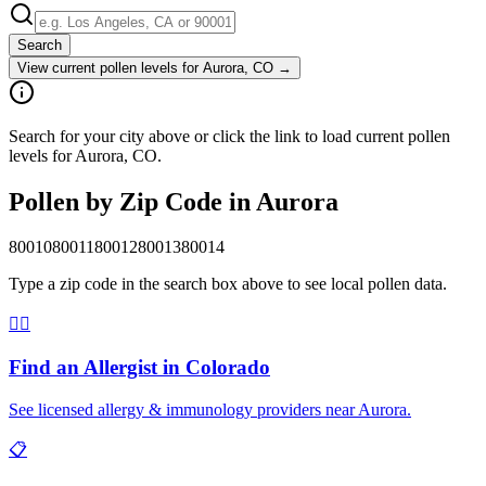
Search
View current pollen levels for
Aurora, CO
→
Search for your city above or click the link to load current pollen
levels for Aurora, CO.
Pollen by Zip Code in
Aurora
80010
80011
80012
80013
80014
Type a zip code in the search box above to see local pollen data.
👨‍⚕️
Find an Allergist in
Colorado
See licensed allergy & immunology providers near
Aurora
.
📋