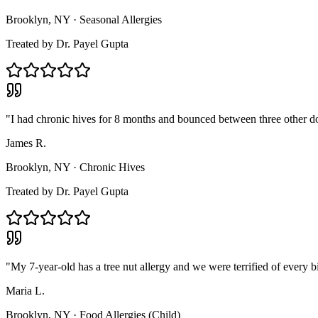
Brooklyn, NY
·
Seasonal Allergies
Treated by
Dr. Payel Gupta
"
I had chronic hives for 8 months and bounced between three other doc
James R.
Brooklyn, NY
·
Chronic Hives
Treated by
Dr. Payel Gupta
"
My 7-year-old has a tree nut allergy and we were terrified of every
Maria L.
Brooklyn, NY
·
Food Allergies (Child)