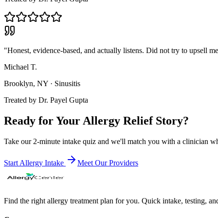
"
Honest, evidence-based, and actually listens. Did not try to upsell m
Michael T.
Brooklyn, NY
·
Sinusitis
Treated by
Dr. Payel Gupta
Ready for Your Allergy Relief Story?
Take our 2-minute intake quiz and we'll match you with a clinician w
Start Allergy Intake
Meet Our Providers
Find the right allergy treatment plan for you. Quick intake, testing, a