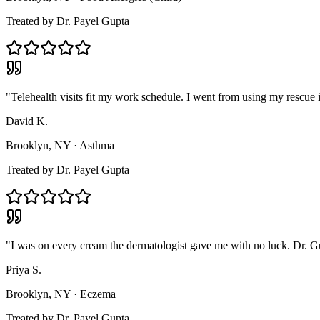
Treated by
Dr. Payel Gupta
"
Telehealth visits fit my work schedule. I went from using my rescue i
David K.
Brooklyn, NY
·
Asthma
Treated by
Dr. Payel Gupta
"
I was on every cream the dermatologist gave me with no luck. Dr. Gup
Priya S.
Brooklyn, NY
·
Eczema
Treated by
Dr. Payel Gupta