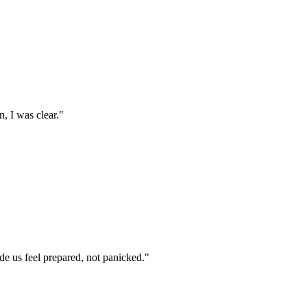
, I was clear.
"
e us feel prepared, not panicked.
"