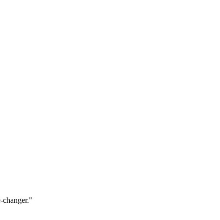
e-changer.
"