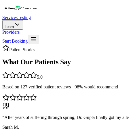
Services
Testing
Learn
Providers
Start Booking
Patient Stories
What Our Patients Say
5.0
Based on
127
verified patient reviews ·
98
% would recommend
"
After years of suffering through spring, Dr. Gupta finally got my alle
Sarah M.