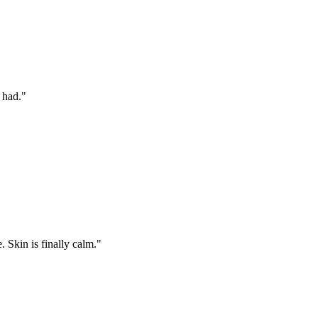
 had.
"
 Skin is finally calm.
"