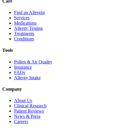
Care
Find an Allergist
Services
Medications
Allergy Testing
Treatments
Conditions
Tools
Pollen & Air Quality
Insurance
FAQs
Allergy Intake
Company
About Us
Clinical Research
Patient Reviews
News & Press
Careers