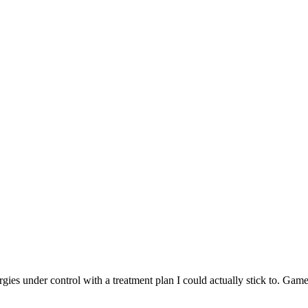
rgies under control with a treatment plan I could actually stick to. Gam