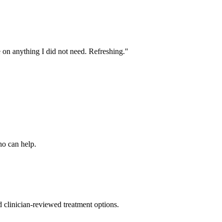
e on anything I did not need. Refreshing.
"
ho can help.
nd clinician-reviewed treatment options.