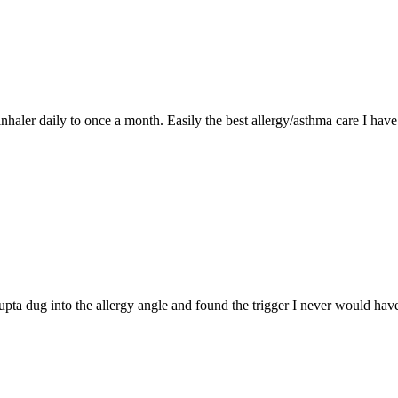
nhaler daily to once a month. Easily the best allergy/asthma care I have
ta dug into the allergy angle and found the trigger I never would have.