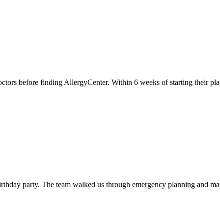
tors before finding AllergyCenter. Within 6 weeks of starting their plan
 birthday party. The team walked us through emergency planning and mad