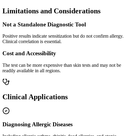
Limitations and Considerations
Not a Standalone Diagnostic Tool
Positive results indicate sensitization but do not confirm allergy.
Clinical correlation is essential.
Cost and Accessibility
The test can be more expensive than skin tests and may not be
readily available in all regions.
Clinical Applications
Diagnosing Allergic Diseases