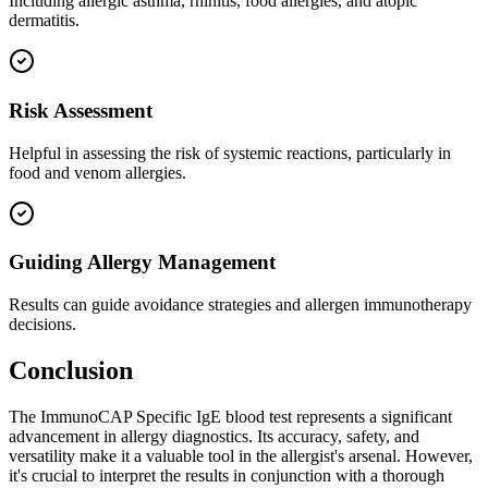
Including allergic asthma, rhinitis, food allergies, and atopic
dermatitis.
Risk Assessment
Helpful in assessing the risk of systemic reactions, particularly in
food and venom allergies.
Guiding Allergy Management
Results can guide avoidance strategies and allergen immunotherapy
decisions.
Conclusion
The ImmunoCAP Specific IgE blood test represents a significant
advancement in allergy diagnostics. Its accuracy, safety, and
versatility make it a valuable tool in the allergist's arsenal. However,
it's crucial to interpret the results in conjunction with a thorough