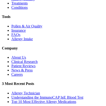
Treatments
Conditions
Tools
Pollen & Air Quality
Insurance
FAQs
Allergy Intake
Company
About Us
Clinical Research
Patient Reviews
News & Press
Careers
3 Most Recent Posts
Allergy Technician
Understanding the ImmunoCAP IgE Blood Test
Top 10 Most Effective Allergy Medications