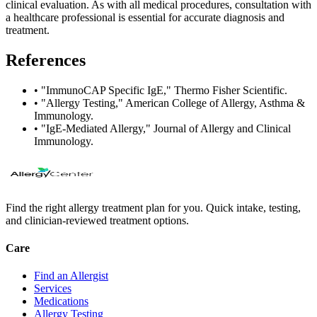
clinical evaluation. As with all medical procedures, consultation with
a healthcare professional is essential for accurate diagnosis and
treatment.
References
•
"ImmunoCAP Specific IgE," Thermo Fisher Scientific.
•
"Allergy Testing," American College of Allergy, Asthma &
Immunology.
•
"IgE-Mediated Allergy," Journal of Allergy and Clinical
Immunology.
Find the right allergy treatment plan for you. Quick intake, testing,
and clinician-reviewed treatment options.
Care
Find an Allergist
Services
Medications
Allergy Testing