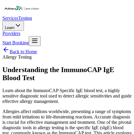
Services
Testing
Learn
Providers
Start Booking
Back to Home
Allergy Testing
Understanding the ImmunoCAP IgE
Blood Test
Learn about the ImmunoCAP Specific IgE blood test, a highly
sensitive diagnostic tool used to detect allergic sensitivities and guide
effective allergy management.
Allergies affect millions worldwide, presenting a range of symptoms
from mild irritations to life-threatening reactions. Accurate diagnosis
is crucial for effective management and treatment. One of the pivotal
diagnostic tools in allergy testing is the specific IgE (sIgE) blood
test, commonly known as the ImmunoCAP test. This article explores