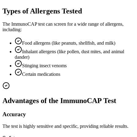
Types of Allergens Tested
The ImmunoCAP test can screen for a wide range of allergens,
including:
Food allergens (like peanuts, shellfish, and milk)
Inhalant allergens (like pollen, dust mites, and animal
dander)
Stinging insect venoms
Certain medications
Advantages of the ImmunoCAP Test
Accuracy
The test is highly sensitive and specific, providing reliable results.