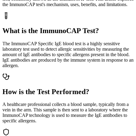
the ImmunoCAP test's mechanism, uses, benefits, and limitations.
What is the ImmunoCAP Test?
The ImmunoCAP Specific IgE blood test is a highly sensitive
laboratory test used to detect allergic sensitivities by measuring the
amount of IgE antibodies to specific allergens present in the blood.
IgE antibodies are produced by the immune system in response to an
allergen.
How is the Test Performed?
A healthcare professional collects a blood sample, typically from a
vein in the arm. This sample is then sent to a laboratory where the
ImmunoCAP technology is used to measure the IgE antibodies to
specific allergens.