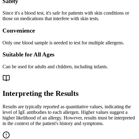
Safety
Since it's a blood test, it's safe for patients with skin conditions or
those on medications that interfere with skin tests.
Convenience
Only one blood sample is needed to test for multiple allergens.
Suitable for All Ages
Can be used for adults and children, including infants.
Interpreting the Results
Results are typically reported as quantitative values, indicating the
level of IgE antibodies to each allergen. Higher values suggest a
higher likelihood of an allergy. However, results must be interpreted
in the context of the patient's history and symptoms.