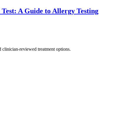
est: A Guide to Allergy Testing
nd clinician-reviewed treatment options.