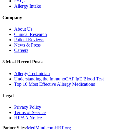
FAQs
Allergy Intake
Company
About Us
Clinical Research
Patient Reviews
News & Press
Careers
3 Most Recent Posts
Allergy Technician
Understanding the ImmunoCAP IgE Blood Test
Top 10 Most Effective Allergy Medications
Legal
Privacy Policy
Terms of Service
HIPAA Notice
Partner Sites:
MedMind.com
HRT.org