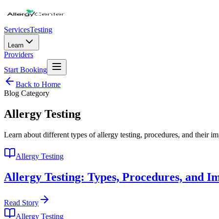
Services
Testing
Learn
Providers
Start Booking
Back to Home
Blog Category
Allergy Testing
Learn about different types of allergy testing, procedures, and their i
Allergy Testing
Allergy Testing: Types, Procedures, and I
Read Story
Allergy Testing