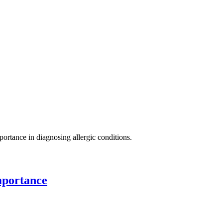
mportance in diagnosing allergic conditions.
mportance