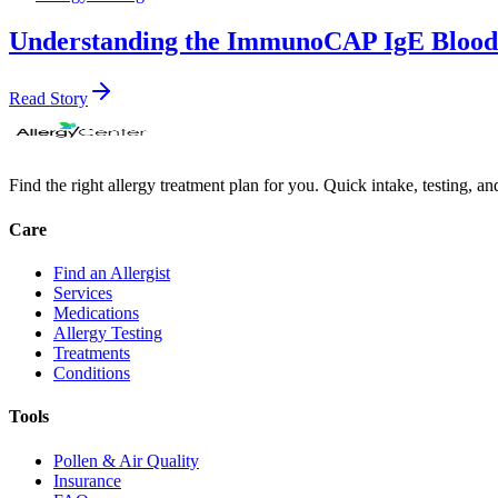
Understanding the ImmunoCAP IgE Blood T
Read Story
Find the right allergy treatment plan for you. Quick intake, testing, a
Care
Find an Allergist
Services
Medications
Allergy Testing
Treatments
Conditions
Tools
Pollen & Air Quality
Insurance