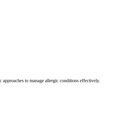
c approaches to manage allergic conditions effectively.