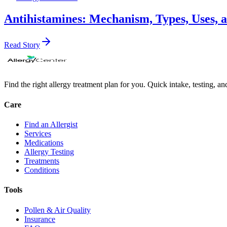
Antihistamines: Mechanism, Types, Uses, 
Read Story
Find the right allergy treatment plan for you. Quick intake, testing, a
Care
Find an Allergist
Services
Medications
Allergy Testing
Treatments
Conditions
Tools
Pollen & Air Quality
Insurance