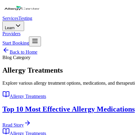
Services
Testing
Learn
Providers
Start Booking
Back to Home
Blog Category
Allergy Treatments
Explore various allergy treatment options, medications, and therapeuti
Allergy Treatments
Top 10 Most Effective Allergy Medications
Read Story
Allergy Treatments