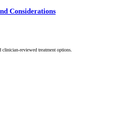
and Considerations
nd clinician-reviewed treatment options.