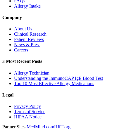
FAQs
Allergy Intake
Company
About Us
Clinical Research
Patient Reviews
News & Press
Careers
3 Most Recent Posts
Allergy Technician
Understanding the ImmunoCAP IgE Blood Test
Top 10 Most Effective Allergy Medications
Legal
Privacy Policy
Terms of Service
HIPAA Notice
Partner Sites:
MedMind.com
HRT.org