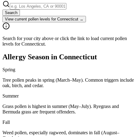
Search
View current pollen levels for
Connecticut
→
Search for your city above or click the link to load current pollen
levels for Connecticut.
Allergy Season in
Connecticut
Spring
Tree pollen peaks in spring (March–May). Common triggers include
oak, birch, and cedar.
Summer
Grass pollen is highest in summer (May–July). Ryegrass and
Bermuda grass are frequent offenders.
Fall
Weed pollen, especially ragweed, dominates in fall (August–