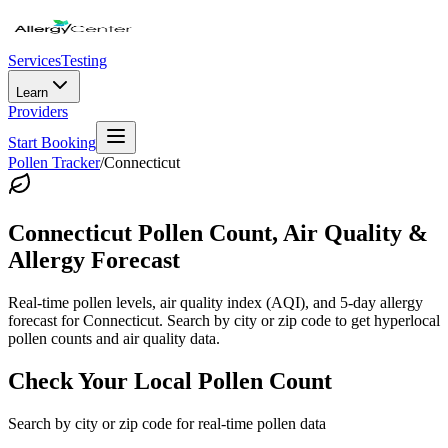
Services
Testing
Learn
Providers
Start Booking
Pollen Tracker
/
Connecticut
Connecticut
Pollen Count, Air Quality &
Allergy Forecast
Real-time pollen levels, air quality index (AQI), and 5-day allergy
forecast for
Connecticut
. Search by city or zip code to get hyperlocal
pollen counts and air quality data.
Check Your Local Pollen Count
Search by city or zip code for real-time pollen data