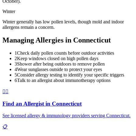
October).
Winter
Winter generally has low pollen levels, though mold and indoor
allergens remain a concern.
Managing Allergies in
Connecticut
1
Check daily pollen counts before outdoor activities
2
Keep windows closed on high pollen days
3
Shower after being outdoors to remove pollen
4
Wear sunglasses outside to protect your eyes
5
Consider allergy testing to identify your specific triggers
6
Talk to an allergist about immunotherapy options
👨‍⚕️
Find an Allergist in
Connecticut
See licensed allergy & immunology providers serving
Connecticut
.
📋