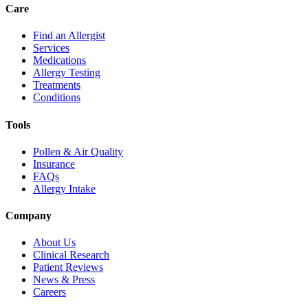
Care
Find an Allergist
Services
Medications
Allergy Testing
Treatments
Conditions
Tools
Pollen & Air Quality
Insurance
FAQs
Allergy Intake
Company
About Us
Clinical Research
Patient Reviews
News & Press
Careers