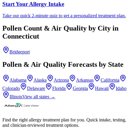
Start Your Allergy Intake
Take our quick 2-minute quiz to get a personalized treatment plan.
Pollen Count & Air Quality by City in
Connecticut
Bridgeport
Pollen & Air Quality Forecasts by State
Alabama
Alaska
Arizona
Arkansas
California
Colorado
Delaware
Florida
Georgia
Hawaii
Idaho
Illinois
View all states →
Find the right allergy treatment plan for you. Quick intake, testing,
and clinician-reviewed treatment options.