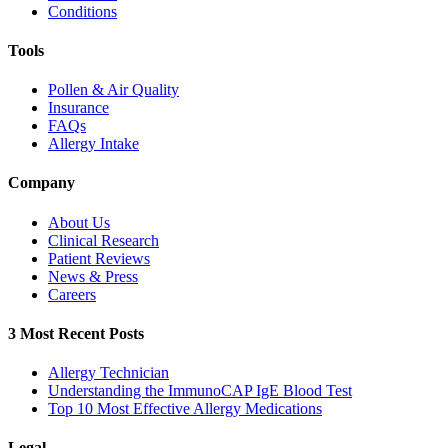
Conditions
Tools
Pollen & Air Quality
Insurance
FAQs
Allergy Intake
Company
About Us
Clinical Research
Patient Reviews
News & Press
Careers
3 Most Recent Posts
Allergy Technician
Understanding the ImmunoCAP IgE Blood Test
Top 10 Most Effective Allergy Medications
Legal