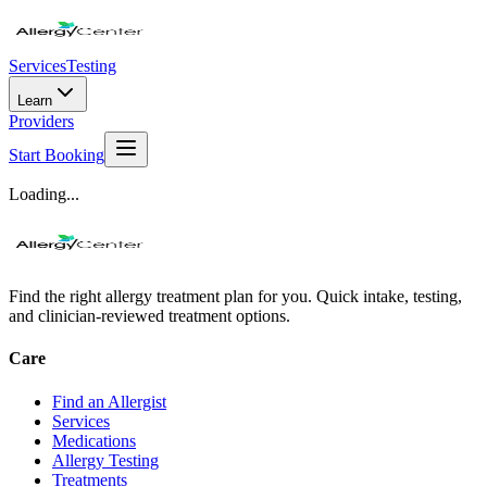
Services
Testing
Learn
Providers
Start Booking
Loading...
Find the right allergy treatment plan for you. Quick intake, testing,
and clinician-reviewed treatment options.
Care
Find an Allergist
Services
Medications
Allergy Testing
Treatments