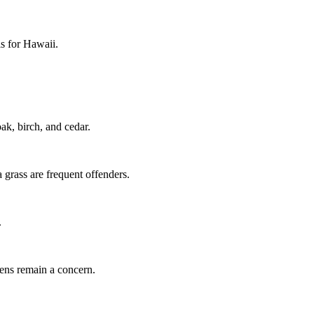
ls for Hawaii.
k, birch, and cedar.
grass are frequent offenders.
.
gens remain a concern.