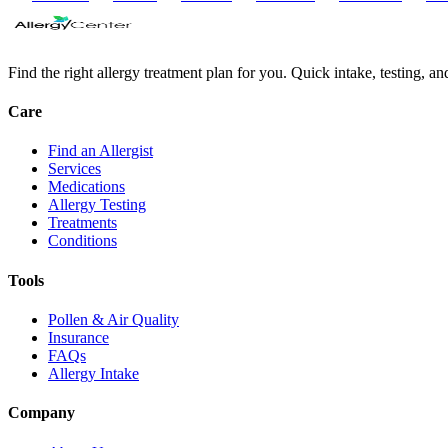
Find the right allergy treatment plan for you. Quick intake, testing, a
Care
Find an Allergist
Services
Medications
Allergy Testing
Treatments
Conditions
Tools
Pollen & Air Quality
Insurance
FAQs
Allergy Intake
Company