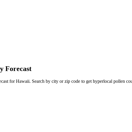
y Forecast
ecast for
Hawaii
. Search by city or zip code to get hyperlocal pollen cou