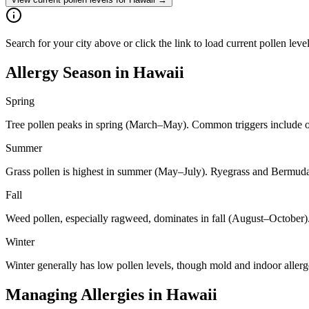
Search for your city above or click the link to load current pollen leve
Allergy Season in
Hawaii
Spring
Tree pollen peaks in spring (March–May). Common triggers include oa
Summer
Grass pollen is highest in summer (May–July). Ryegrass and Bermuda 
Fall
Weed pollen, especially ragweed, dominates in fall (August–October)
Winter
Winter generally has low pollen levels, though mold and indoor aller
Managing Allergies in
Hawaii