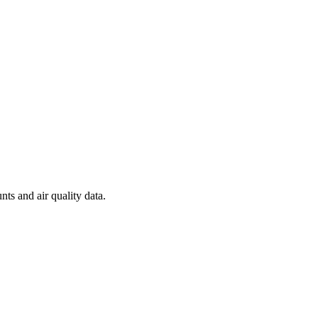
nts and air quality data.