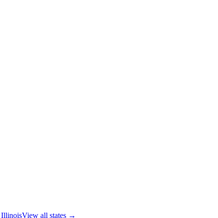
Illinois
View all states →