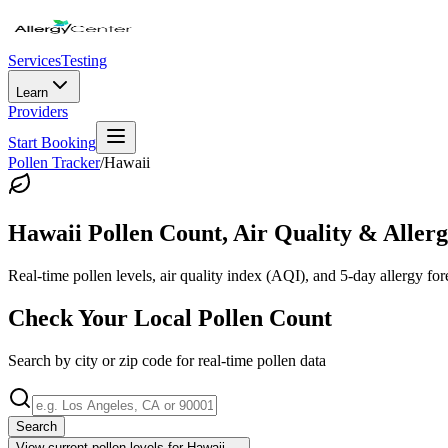
Services
Testing
Learn
Providers
Start Booking
Pollen Tracker
/
Hawaii
Hawaii
Pollen Count, Air Quality & Allerg
Real-time pollen levels, air quality index (AQI), and 5-day allergy for
Check Your Local Pollen Count
Search by city or zip code for real-time pollen data
Search
View current pollen levels for
Hawaii
→