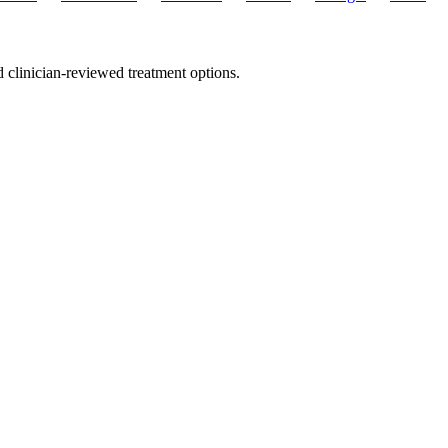
nd clinician-reviewed treatment options.