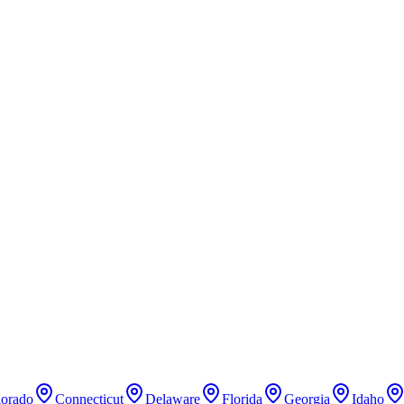
lorado
Connecticut
Delaware
Florida
Georgia
Idaho