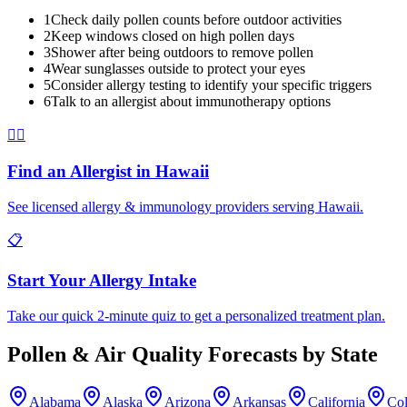
1
Check daily pollen counts before outdoor activities
2
Keep windows closed on high pollen days
3
Shower after being outdoors to remove pollen
4
Wear sunglasses outside to protect your eyes
5
Consider allergy testing to identify your specific triggers
6
Talk to an allergist about immunotherapy options
👨‍⚕️
Find an Allergist in
Hawaii
See licensed allergy & immunology providers serving
Hawaii
.
📋
Start Your Allergy Intake
Take our quick 2-minute quiz to get a personalized treatment plan.
Pollen & Air Quality Forecasts by State
Alabama
Alaska
Arizona
Arkansas
California
Co