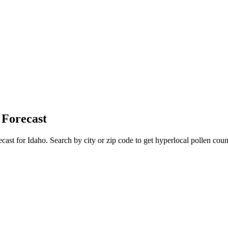
 Forecast
ecast for
Idaho
. Search by city or zip code to get hyperlocal pollen count