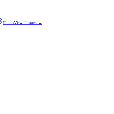
Illinois
View all states →