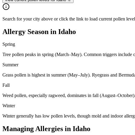
Search for your city above or click the link to load current pollen leve
Allergy Season in
Idaho
Spring
Tree pollen peaks in spring (March–May). Common triggers include oa
Summer
Grass pollen is highest in summer (May–July). Ryegrass and Bermuda 
Fall
Weed pollen, especially ragweed, dominates in fall (August–October)
Winter
Winter generally has low pollen levels, though mold and indoor aller
Managing Allergies in
Idaho