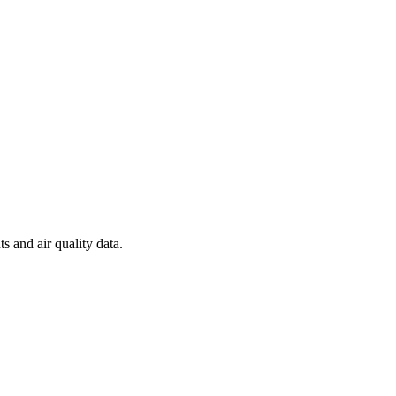
s and air quality data.