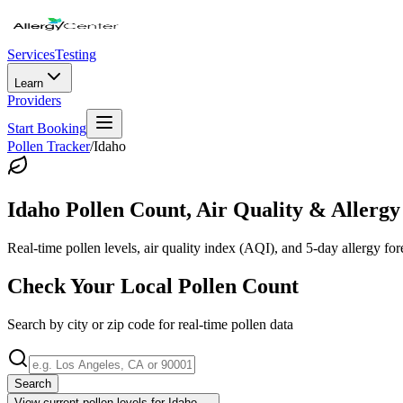
Services
Testing
Learn
Providers
Start Booking
Pollen Tracker
/
Idaho
Idaho
Pollen Count, Air Quality & Allergy
Real-time pollen levels, air quality index (AQI), and 5-day allergy for
Check Your Local Pollen Count
Search by city or zip code for real-time pollen data
Search
View current pollen levels for
Idaho
→