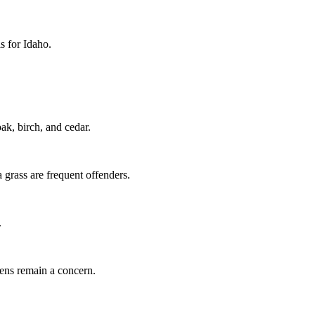
ls for Idaho.
k, birch, and cedar.
grass are frequent offenders.
.
gens remain a concern.