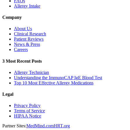
FAQs
Allergy Intake
Company
About Us
Clinical Research
Patient Reviews
News & Press
Careers
3 Most Recent Posts
Allergy Technician
Understanding the ImmunoCAP IgE Blood Test
Top 10 Most Effective Allergy Medications
Legal
Privacy Policy
Terms of Service
HIPAA Notice
Partner Sites:
MedMind.com
HRT.org