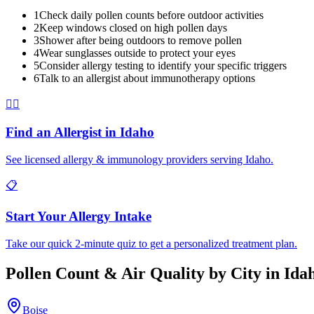
1
Check daily pollen counts before outdoor activities
2
Keep windows closed on high pollen days
3
Shower after being outdoors to remove pollen
4
Wear sunglasses outside to protect your eyes
5
Consider allergy testing to identify your specific triggers
6
Talk to an allergist about immunotherapy options
👨‍⚕️
Find an Allergist in
Idaho
See licensed allergy & immunology providers serving
Idaho
.
📋
Start Your Allergy Intake
Take our quick 2-minute quiz to get a personalized treatment plan.
Pollen Count & Air Quality by City in
Ida
Boise