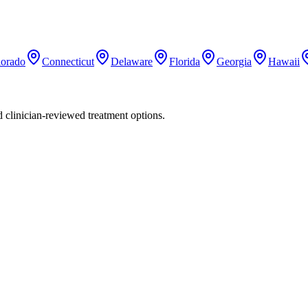
lorado
Connecticut
Delaware
Florida
Georgia
Hawaii
nd clinician-reviewed treatment options.