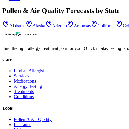
Pollen & Air Quality Forecasts by State
Alabama
Alaska
Arizona
Arkansas
California
Co
Find the right allergy treatment plan for you. Quick intake, testing, a
Care
Find an Allergist
Services
Medications
Allergy Testing
Treatments
Conditions
Tools
Pollen & Air Quality
Insurance