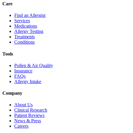
Care
Find an Allergist
Services
Medications
Allergy Testing
Treatments
Conditions
Tools
Pollen & Air Quality
Insurance
FAQs
Allergy Intake
Company
About Us
Clinical Research
Patient Reviews
News & Press
Careers