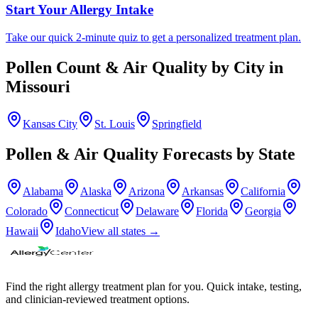
Start Your Allergy Intake
Take our quick 2-minute quiz to get a personalized treatment plan.
Pollen Count & Air Quality by City in
Missouri
Kansas City
St. Louis
Springfield
Pollen & Air Quality Forecasts by State
Alabama
Alaska
Arizona
Arkansas
California
Colorado
Connecticut
Delaware
Florida
Georgia
Hawaii
Idaho
View all states →
Find the right allergy treatment plan for you. Quick intake, testing,
and clinician-reviewed treatment options.