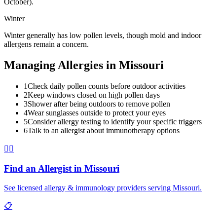
October).
Winter
Winter generally has low pollen levels, though mold and indoor
allergens remain a concern.
Managing Allergies in
Missouri
1
Check daily pollen counts before outdoor activities
2
Keep windows closed on high pollen days
3
Shower after being outdoors to remove pollen
4
Wear sunglasses outside to protect your eyes
5
Consider allergy testing to identify your specific triggers
6
Talk to an allergist about immunotherapy options
👨‍⚕️
Find an Allergist in
Missouri
See licensed allergy & immunology providers serving
Missouri
.
📋