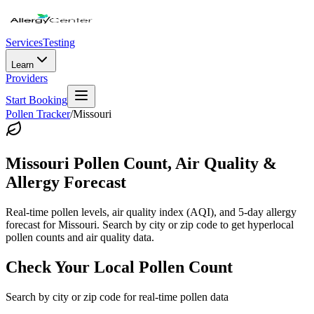
Services
Testing
Learn
Providers
Start Booking
Pollen Tracker
/
Missouri
Missouri
Pollen Count, Air Quality &
Allergy Forecast
Real-time pollen levels, air quality index (AQI), and 5-day allergy
forecast for
Missouri
. Search by city or zip code to get hyperlocal
pollen counts and air quality data.
Check Your Local Pollen Count
Search by city or zip code for real-time pollen data