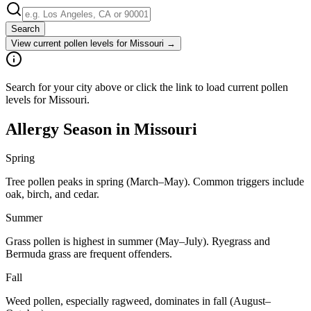
Search
View current pollen levels for
Missouri
→
Search for your city above or click the link to load current pollen
levels for Missouri.
Allergy Season in
Missouri
Spring
Tree pollen peaks in spring (March–May). Common triggers include
oak, birch, and cedar.
Summer
Grass pollen is highest in summer (May–July). Ryegrass and
Bermuda grass are frequent offenders.
Fall
Weed pollen, especially ragweed, dominates in fall (August–