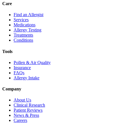
Care
Find an Allergist
Services
Medications
Allergy Testing
Treatments
Conditions
Tools
Pollen & Air Quality
Insurance
FAQs
Allergy Intake
Company
About Us
Clinical Research
Patient Reviews
News & Press
Careers