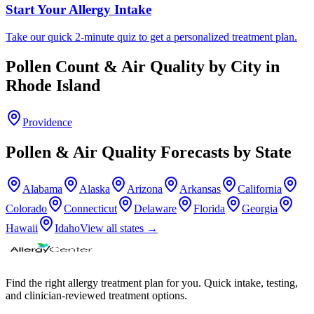
Start Your Allergy Intake
Take our quick 2-minute quiz to get a personalized treatment plan.
Pollen Count & Air Quality by City in
Rhode Island
Providence
Pollen & Air Quality Forecasts by State
Alabama
Alaska
Arizona
Arkansas
California
Colorado
Connecticut
Delaware
Florida
Georgia
Hawaii
Idaho
View all states →
Find the right allergy treatment plan for you. Quick intake, testing,
and clinician-reviewed treatment options.