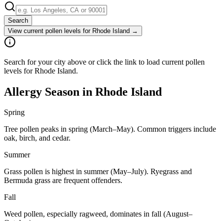
Search
View current pollen levels for
Rhode Island
→
Search for your city above or click the link to load current pollen
levels for Rhode Island.
Allergy Season in
Rhode Island
Spring
Tree pollen peaks in spring (March–May). Common triggers include
oak, birch, and cedar.
Summer
Grass pollen is highest in summer (May–July). Ryegrass and
Bermuda grass are frequent offenders.
Fall
Weed pollen, especially ragweed, dominates in fall (August–