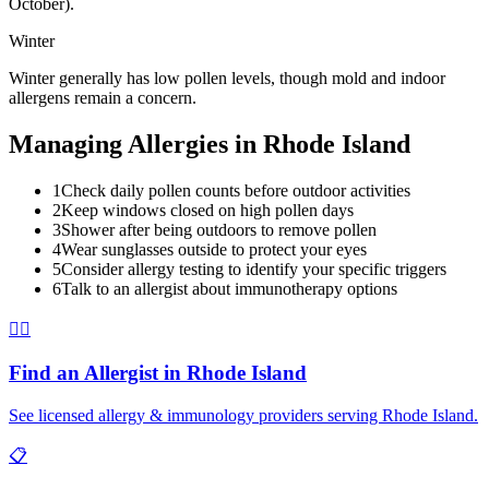
October).
Winter
Winter generally has low pollen levels, though mold and indoor
allergens remain a concern.
Managing Allergies in
Rhode Island
1
Check daily pollen counts before outdoor activities
2
Keep windows closed on high pollen days
3
Shower after being outdoors to remove pollen
4
Wear sunglasses outside to protect your eyes
5
Consider allergy testing to identify your specific triggers
6
Talk to an allergist about immunotherapy options
👨‍⚕️
Find an Allergist in
Rhode Island
See licensed allergy & immunology providers serving
Rhode Island
.
📋