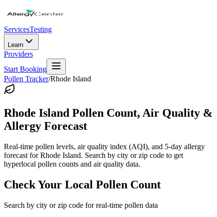
Services
Testing
Learn
Providers
Start Booking
Pollen Tracker
/
Rhode Island
Rhode Island
Pollen Count, Air Quality &
Allergy Forecast
Real-time pollen levels, air quality index (AQI), and 5-day allergy
forecast for
Rhode Island
. Search by city or zip code to get
hyperlocal pollen counts and air quality data.
Check Your Local Pollen Count
Search by city or zip code for real-time pollen data