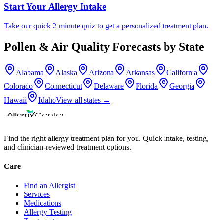
Start Your Allergy Intake
Take our quick 2-minute quiz to get a personalized treatment plan.
Pollen & Air Quality Forecasts by State
Alabama
Alaska
Arizona
Arkansas
California
Colorado
Connecticut
Delaware
Florida
Georgia
Hawaii
Idaho
View all states →
Find the right allergy treatment plan for you. Quick intake, testing,
and clinician-reviewed treatment options.
Care
Find an Allergist
Services
Medications
Allergy Testing