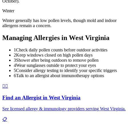
October).
Winter
Winter generally has low pollen levels, though mold and indoor
allergens remain a concern.
Managing Allergies in
West Virginia
1
Check daily pollen counts before outdoor activities
2
Keep windows closed on high pollen days
3
Shower after being outdoors to remove pollen
4
Wear sunglasses outside to protect your eyes
5
Consider allergy testing to identify your specific triggers
6
Talk to an allergist about immunotherapy options
👨‍⚕️
Find an Allergist in
West Virginia
See licensed allergy & immunology providers serving
West Virginia
.
📋