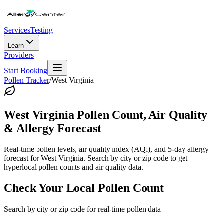
Services
Testing
Learn
Providers
Start Booking
Pollen Tracker
/
West Virginia
West Virginia
Pollen Count, Air Quality
& Allergy Forecast
Real-time pollen levels, air quality index (AQI), and 5-day allergy
forecast for
West Virginia
. Search by city or zip code to get
hyperlocal pollen counts and air quality data.
Check Your Local Pollen Count
Search by city or zip code for real-time pollen data