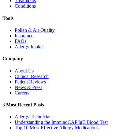
Treatments
Conditions
Tools
Pollen & Air Quality
Insurance
FAQs
Allergy Intake
Company
About Us
Clinical Research
Patient Reviews
News & Press
Careers
3 Most Recent Posts
Allergy Technician
Understanding the ImmunoCAP IgE Blood Test
Top 10 Most Effective Allergy Medications