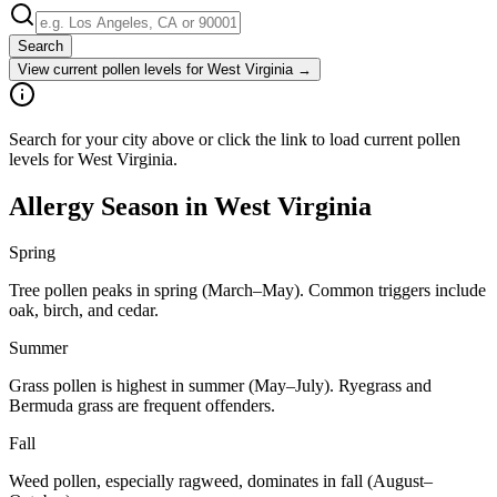
Search
View current pollen levels for
West Virginia
→
Search for your city above or click the link to load current pollen
levels for West Virginia.
Allergy Season in
West Virginia
Spring
Tree pollen peaks in spring (March–May). Common triggers include
oak, birch, and cedar.
Summer
Grass pollen is highest in summer (May–July). Ryegrass and
Bermuda grass are frequent offenders.
Fall
Weed pollen, especially ragweed, dominates in fall (August–