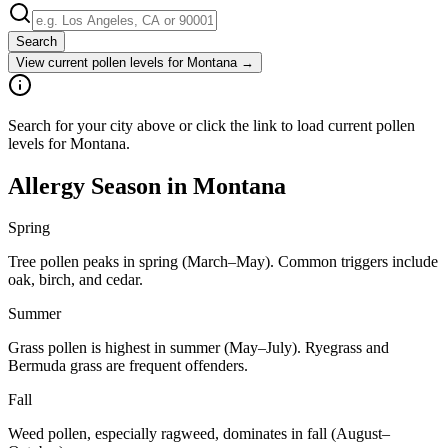
Search
View current pollen levels for
Montana
→
Search for your city above or click the link to load current pollen
levels for Montana.
Allergy Season in
Montana
Spring
Tree pollen peaks in spring (March–May). Common triggers include
oak, birch, and cedar.
Summer
Grass pollen is highest in summer (May–July). Ryegrass and
Bermuda grass are frequent offenders.
Fall
Weed pollen, especially ragweed, dominates in fall (August–