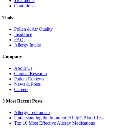
Treatments
Conditions
Tools
Pollen & Air Quality
Insurance
FAQs
Allergy Intake
Company
About Us
Clinical Research
Patient Reviews
News & Press
Careers
3 Most Recent Posts
Allergy Technician
Understanding the ImmunoCAP IgE Blood Test
Top 10 Most Effective Allergy Medications