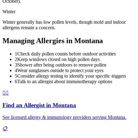
October).
Winter
Winter generally has low pollen levels, though mold and indoor
allergens remain a concern.
Managing Allergies in
Montana
1
Check daily pollen counts before outdoor activities
2
Keep windows closed on high pollen days
3
Shower after being outdoors to remove pollen
4
Wear sunglasses outside to protect your eyes
5
Consider allergy testing to identify your specific triggers
6
Talk to an allergist about immunotherapy options
👨‍⚕️
Find an Allergist in
Montana
See licensed allergy & immunology providers serving
Montana
.
📋