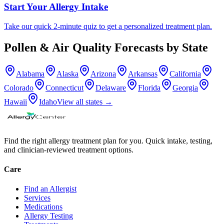
Start Your Allergy Intake
Take our quick 2-minute quiz to get a personalized treatment plan.
Pollen & Air Quality Forecasts by State
Alabama
Alaska
Arizona
Arkansas
California
Colorado
Connecticut
Delaware
Florida
Georgia
Hawaii
Idaho
View all states →
Find the right allergy treatment plan for you. Quick intake, testing,
and clinician-reviewed treatment options.
Care
Find an Allergist
Services
Medications
Allergy Testing