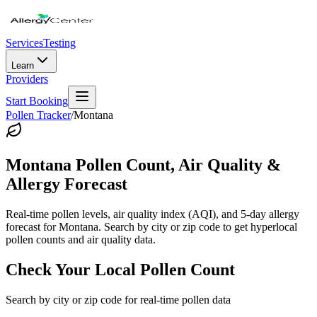
Services
Testing
Learn
Providers
Start Booking
Pollen Tracker
/
Montana
Montana
Pollen Count, Air Quality &
Allergy Forecast
Real-time pollen levels, air quality index (AQI), and 5-day allergy
forecast for
Montana
. Search by city or zip code to get hyperlocal
pollen counts and air quality data.
Check Your Local Pollen Count
Search by city or zip code for real-time pollen data