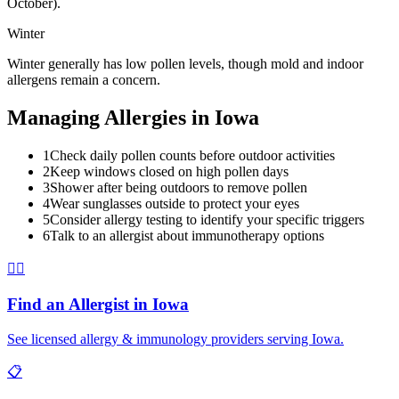
October).
Winter
Winter generally has low pollen levels, though mold and indoor
allergens remain a concern.
Managing Allergies in
Iowa
1
Check daily pollen counts before outdoor activities
2
Keep windows closed on high pollen days
3
Shower after being outdoors to remove pollen
4
Wear sunglasses outside to protect your eyes
5
Consider allergy testing to identify your specific triggers
6
Talk to an allergist about immunotherapy options
👨‍⚕️
Find an Allergist in
Iowa
See licensed allergy & immunology providers serving
Iowa
.
📋