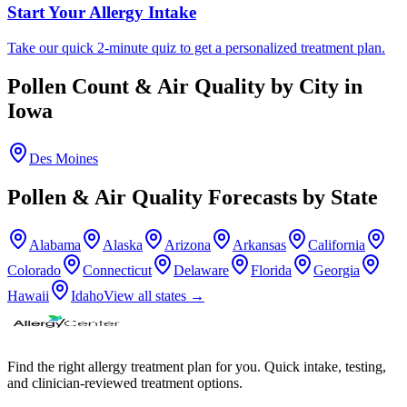
Start Your Allergy Intake
Take our quick 2-minute quiz to get a personalized treatment plan.
Pollen Count & Air Quality by City in
Iowa
Des Moines
Pollen & Air Quality Forecasts by State
Alabama
Alaska
Arizona
Arkansas
California
Colorado
Connecticut
Delaware
Florida
Georgia
Hawaii
Idaho
View all states →
Find the right allergy treatment plan for you. Quick intake, testing,
and clinician-reviewed treatment options.