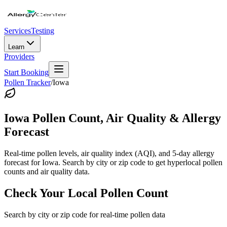
Services
Testing
Learn
Providers
Start Booking
Pollen Tracker
/
Iowa
Iowa
Pollen Count, Air Quality & Allergy
Forecast
Real-time pollen levels, air quality index (AQI), and 5-day allergy
forecast for
Iowa
. Search by city or zip code to get hyperlocal pollen
counts and air quality data.
Check Your Local Pollen Count
Search by city or zip code for real-time pollen data