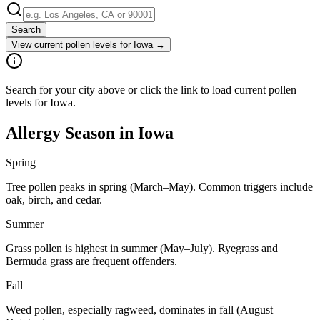
Search
View current pollen levels for
Iowa
→
Search for your city above or click the link to load current pollen
levels for Iowa.
Allergy Season in
Iowa
Spring
Tree pollen peaks in spring (March–May). Common triggers include
oak, birch, and cedar.
Summer
Grass pollen is highest in summer (May–July). Ryegrass and
Bermuda grass are frequent offenders.
Fall
Weed pollen, especially ragweed, dominates in fall (August–