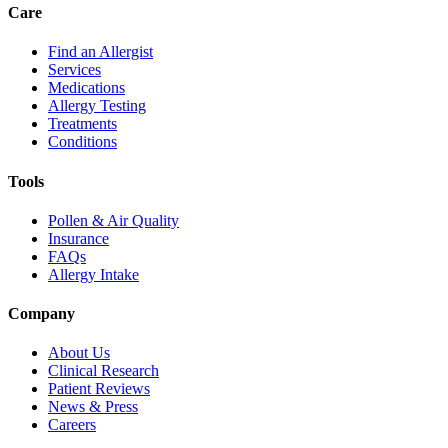
Care
Find an Allergist
Services
Medications
Allergy Testing
Treatments
Conditions
Tools
Pollen & Air Quality
Insurance
FAQs
Allergy Intake
Company
About Us
Clinical Research
Patient Reviews
News & Press
Careers