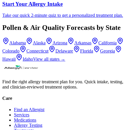
Start Your Allergy Intake
Take our quick 2-minute quiz to get a personalized treatment plan.
Pollen & Air Quality Forecasts by State
Alabama
Alaska
Arizona
Arkansas
California
Colorado
Connecticut
Delaware
Florida
Georgia
Hawaii
Idaho
View all states →
Find the right allergy treatment plan for you. Quick intake, testing,
and clinician-reviewed treatment options.
Care
Find an Allergist
Services
Medications
Allergy Testing