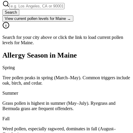
Search
View current pollen levels for
Maine
→
Search for your city above or click the link to load current pollen
levels for Maine.
Allergy Season in
Maine
Spring
Tree pollen peaks in spring (March–May). Common triggers include
oak, birch, and cedar.
Summer
Grass pollen is highest in summer (May–July). Ryegrass and
Bermuda grass are frequent offenders.
Fall
Weed pollen, especially ragweed, dominates in fall (August–