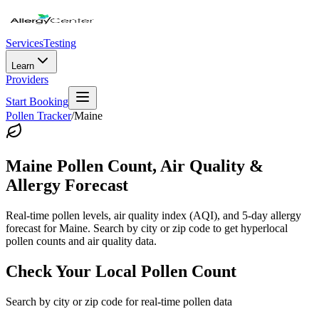
Services
Testing
Learn
Providers
Start Booking
Pollen Tracker
/
Maine
Maine
Pollen Count, Air Quality &
Allergy Forecast
Real-time pollen levels, air quality index (AQI), and 5-day allergy
forecast for
Maine
. Search by city or zip code to get hyperlocal
pollen counts and air quality data.
Check Your Local Pollen Count
Search by city or zip code for real-time pollen data