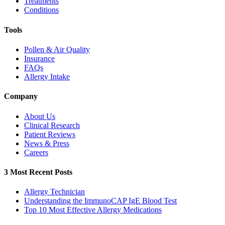
Treatments
Conditions
Tools
Pollen & Air Quality
Insurance
FAQs
Allergy Intake
Company
About Us
Clinical Research
Patient Reviews
News & Press
Careers
3 Most Recent Posts
Allergy Technician
Understanding the ImmunoCAP IgE Blood Test
Top 10 Most Effective Allergy Medications