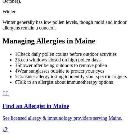
October).
Winter
Winter generally has low pollen levels, though mold and indoor
allergens remain a concern.
Managing Allergies in
Maine
1
Check daily pollen counts before outdoor activities
2
Keep windows closed on high pollen days
3
Shower after being outdoors to remove pollen
4
Wear sunglasses outside to protect your eyes
5
Consider allergy testing to identify your specific triggers
6
Talk to an allergist about immunotherapy options
👨‍⚕️
Find an Allergist in
Maine
See licensed allergy & immunology providers serving
Maine
.
📋