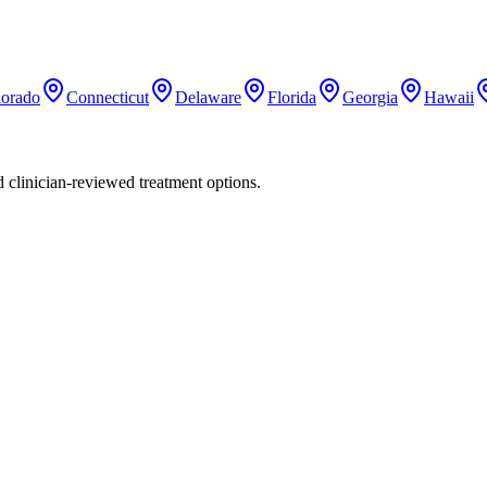
lorado
Connecticut
Delaware
Florida
Georgia
Hawaii
nd clinician-reviewed treatment options.