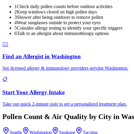
1
Check daily pollen counts before outdoor activities
2
Keep windows closed on high pollen days
3
Shower after being outdoors to remove pollen
4
Wear sunglasses outside to protect your eyes
5
Consider allergy testing to identify your specific triggers
6
Talk to an allergist about immunotherapy options
👨‍⚕️
Find an Allergist in
Washington
See licensed allergy & immunology providers serving
Washington
.
📋
Start Your Allergy Intake
Take our quick 2-minute quiz to get a personalized treatment plan.
Pollen Count & Air Quality by City in
Was
Seattle
Washington
Spokane
Tacoma