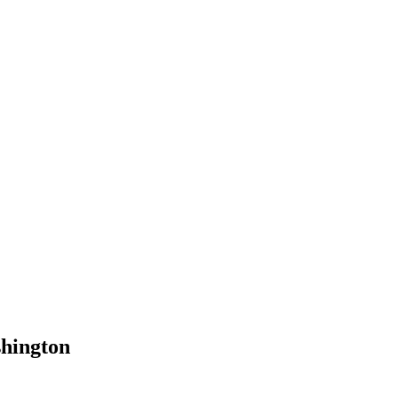
hington