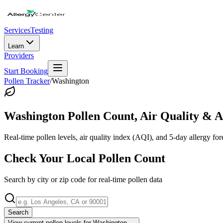
Services
Testing
Learn
Providers
Start Booking
Pollen Tracker
/
Washington
Washington
Pollen Count, Air Quality & A
Real-time pollen levels, air quality index (AQI), and 5-day allergy for
Check Your Local Pollen Count
Search by city or zip code for real-time pollen data
Search
View current pollen levels for
Washington
→