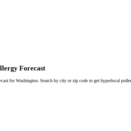
llergy Forecast
ecast for
Washington
. Search by city or zip code to get hyperlocal polle