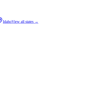
Idaho
View all states →