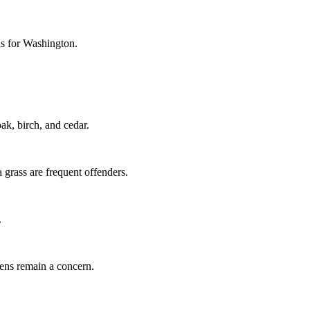
els for Washington.
k, birch, and cedar.
grass are frequent offenders.
.
gens remain a concern.