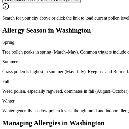
Search for your city above or click the link to load current pollen lev
Allergy Season in
Washington
Spring
Tree pollen peaks in spring (March–May). Common triggers include oa
Summer
Grass pollen is highest in summer (May–July). Ryegrass and Bermuda 
Fall
Weed pollen, especially ragweed, dominates in fall (August–October)
Winter
Winter generally has low pollen levels, though mold and indoor aller
Managing Allergies in
Washington