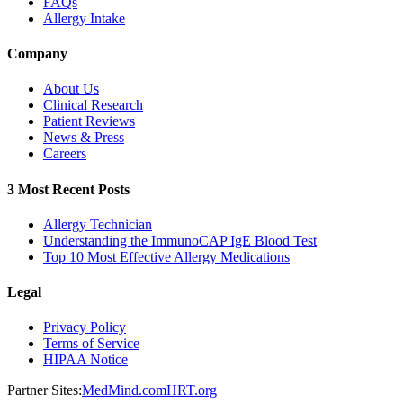
FAQs
Allergy Intake
Company
About Us
Clinical Research
Patient Reviews
News & Press
Careers
3 Most Recent Posts
Allergy Technician
Understanding the ImmunoCAP IgE Blood Test
Top 10 Most Effective Allergy Medications
Legal
Privacy Policy
Terms of Service
HIPAA Notice
Partner Sites:
MedMind.com
HRT.org