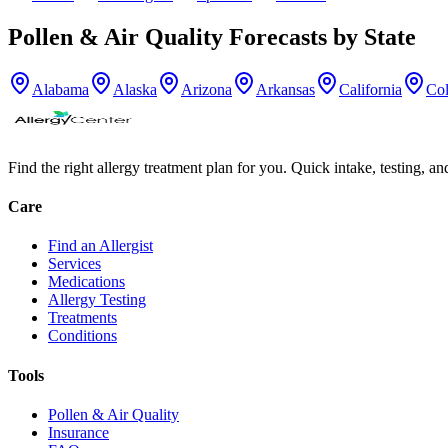
Pollen & Air Quality Forecasts by State
Alabama
Alaska
Arizona
Arkansas
California
Co
Find the right allergy treatment plan for you. Quick intake, testing, a
Care
Find an Allergist
Services
Medications
Allergy Testing
Treatments
Conditions
Tools
Pollen & Air Quality
Insurance