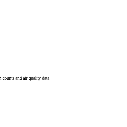
n counts and air quality data.