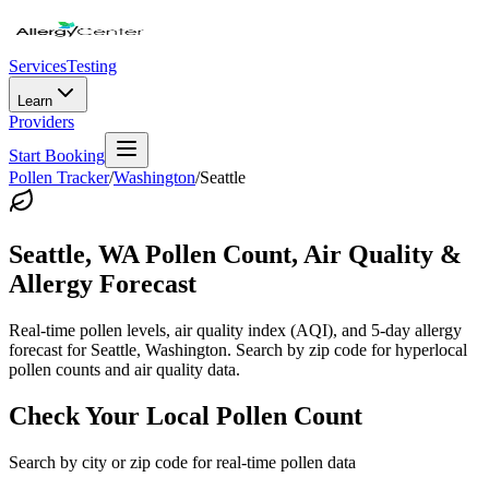
Services
Testing
Learn
Providers
Start Booking
Pollen Tracker
/
Washington
/
Seattle
Seattle
,
WA
Pollen Count, Air Quality &
Allergy Forecast
Real-time pollen levels, air quality index (AQI), and 5-day allergy
forecast for
Seattle
,
Washington
. Search by zip code for hyperlocal
pollen counts and air quality data.
Check Your Local Pollen Count
Search by city or zip code for real-time pollen data