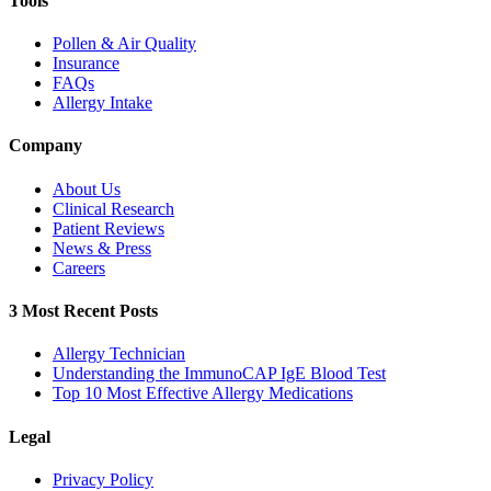
Tools
Pollen & Air Quality
Insurance
FAQs
Allergy Intake
Company
About Us
Clinical Research
Patient Reviews
News & Press
Careers
3 Most Recent Posts
Allergy Technician
Understanding the ImmunoCAP IgE Blood Test
Top 10 Most Effective Allergy Medications
Legal
Privacy Policy