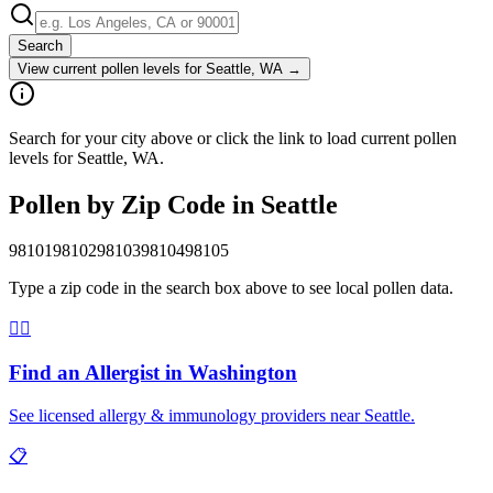
Search
View current pollen levels for
Seattle, WA
→
Search for your city above or click the link to load current pollen
levels for Seattle, WA.
Pollen by Zip Code in
Seattle
98101
98102
98103
98104
98105
Type a zip code in the search box above to see local pollen data.
👨‍⚕️
Find an Allergist in
Washington
See licensed allergy & immunology providers near
Seattle
.
📋