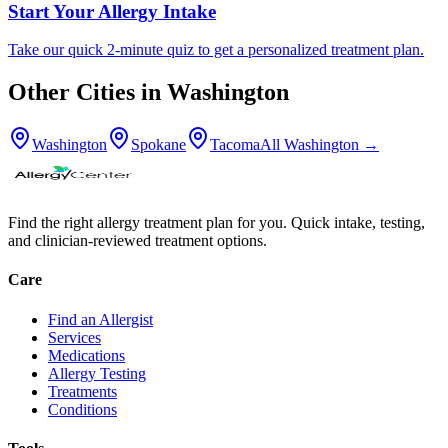
Start Your Allergy Intake
Take our quick 2-minute quiz to get a personalized treatment plan.
Other Cities in
Washington
Washington
Spokane
Tacoma
All
Washington
→
Find the right allergy treatment plan for you. Quick intake, testing,
and clinician-reviewed treatment options.
Care
Find an Allergist
Services
Medications
Allergy Testing
Treatments
Conditions