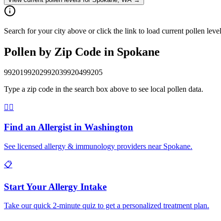
Search for your city above or click the link to load current pollen le
Pollen by Zip Code in
Spokane
99201
99202
99203
99204
99205
Type a zip code in the search box above to see local pollen data.
👨‍⚕️
Find an Allergist in
Washington
See licensed allergy & immunology providers near
Spokane
.
📋
Start Your Allergy Intake
Take our quick 2-minute quiz to get a personalized treatment plan.