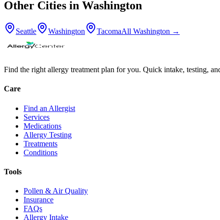
Other Cities in
Washington
Seattle
Washington
Tacoma
All
Washington
→
Find the right allergy treatment plan for you. Quick intake, testing, a
Care
Find an Allergist
Services
Medications
Allergy Testing
Treatments
Conditions
Tools
Pollen & Air Quality
Insurance
FAQs
Allergy Intake