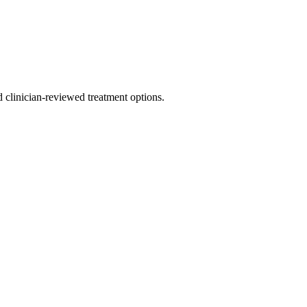
nd clinician-reviewed treatment options.