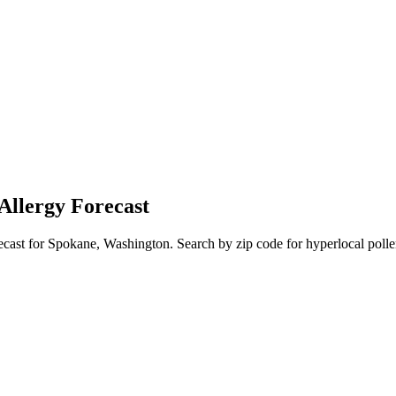
Allergy Forecast
ecast for
Spokane
,
Washington
. Search by zip code for hyperlocal polle