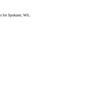
vels for Spokane, WA.