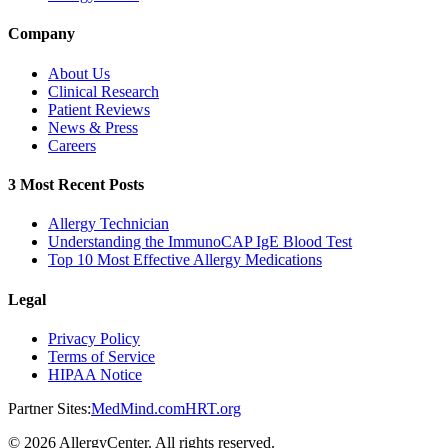
Company
About Us
Clinical Research
Patient Reviews
News & Press
Careers
3 Most Recent Posts
Allergy Technician
Understanding the ImmunoCAP IgE Blood Test
Top 10 Most Effective Allergy Medications
Legal
Privacy Policy
Terms of Service
HIPAA Notice
Partner Sites:
MedMind.com
HRT.org
©
2026
AllergyCenter. All rights reserved.