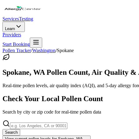
Services
Testing
Learn
Providers
Start Booking
Pollen Tracker
/
Washington
/
Spokane
Spokane
,
WA
Pollen Count, Air Quality & 
Real-time pollen levels, air quality index (AQI), and 5-day allergy for
Check Your Local Pollen Count
Search by city or zip code for real-time pollen data
Search
View current pollen levels for
Spokane, WA
→