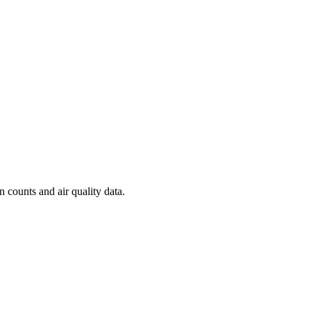
n counts and air quality data.