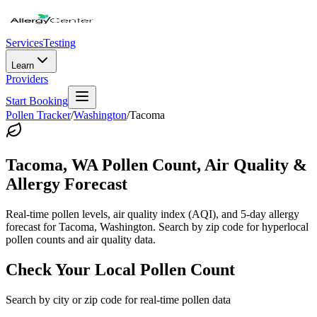
Services
Testing
Learn
Providers
Start Booking
Pollen Tracker
/
Washington
/
Tacoma
Tacoma
,
WA
Pollen Count, Air Quality &
Allergy Forecast
Real-time pollen levels, air quality index (AQI), and 5-day allergy
forecast for
Tacoma
,
Washington
. Search by zip code for hyperlocal
pollen counts and air quality data.
Check Your Local Pollen Count
Search by city or zip code for real-time pollen data