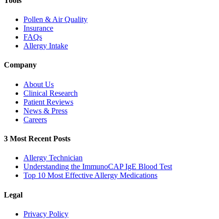
Tools
Pollen & Air Quality
Insurance
FAQs
Allergy Intake
Company
About Us
Clinical Research
Patient Reviews
News & Press
Careers
3 Most Recent Posts
Allergy Technician
Understanding the ImmunoCAP IgE Blood Test
Top 10 Most Effective Allergy Medications
Legal
Privacy Policy