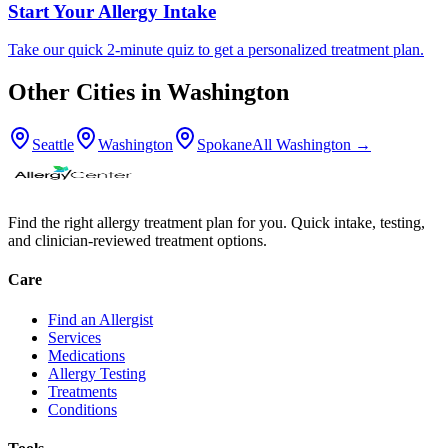
Start Your Allergy Intake
Take our quick 2-minute quiz to get a personalized treatment plan.
Other Cities in
Washington
Seattle
Washington
Spokane
All
Washington
→
Find the right allergy treatment plan for you. Quick intake, testing,
and clinician-reviewed treatment options.
Care
Find an Allergist
Services
Medications
Allergy Testing
Treatments
Conditions