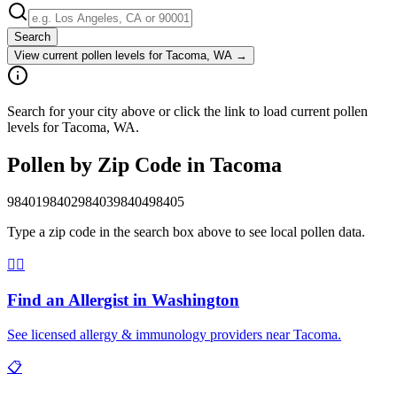
Search
View current pollen levels for
Tacoma, WA
→
Search for your city above or click the link to load current pollen
levels for Tacoma, WA.
Pollen by Zip Code in
Tacoma
98401
98402
98403
98404
98405
Type a zip code in the search box above to see local pollen data.
👨‍⚕️
Find an Allergist in
Washington
See licensed allergy & immunology providers near
Tacoma
.
📋