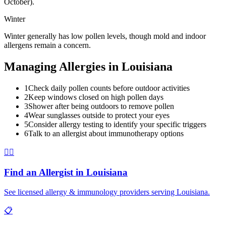
October).
Winter
Winter generally has low pollen levels, though mold and indoor
allergens remain a concern.
Managing Allergies in
Louisiana
1
Check daily pollen counts before outdoor activities
2
Keep windows closed on high pollen days
3
Shower after being outdoors to remove pollen
4
Wear sunglasses outside to protect your eyes
5
Consider allergy testing to identify your specific triggers
6
Talk to an allergist about immunotherapy options
👨‍⚕️
Find an Allergist in
Louisiana
See licensed allergy & immunology providers serving
Louisiana
.
📋