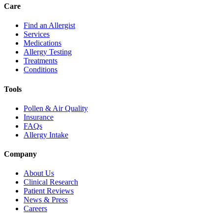
Care
Find an Allergist
Services
Medications
Allergy Testing
Treatments
Conditions
Tools
Pollen & Air Quality
Insurance
FAQs
Allergy Intake
Company
About Us
Clinical Research
Patient Reviews
News & Press
Careers