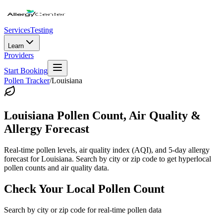
Services
Testing
Learn
Providers
Start Booking
Pollen Tracker
/
Louisiana
Louisiana
Pollen Count, Air Quality &
Allergy Forecast
Real-time pollen levels, air quality index (AQI), and 5-day allergy
forecast for
Louisiana
. Search by city or zip code to get hyperlocal
pollen counts and air quality data.
Check Your Local Pollen Count
Search by city or zip code for real-time pollen data