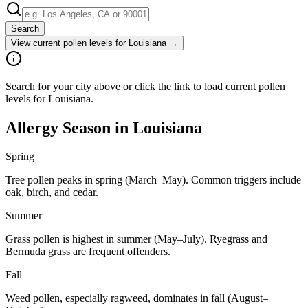
Search
View current pollen levels for
Louisiana
→
Search for your city above or click the link to load current pollen
levels for Louisiana.
Allergy Season in
Louisiana
Spring
Tree pollen peaks in spring (March–May). Common triggers include
oak, birch, and cedar.
Summer
Grass pollen is highest in summer (May–July). Ryegrass and
Bermuda grass are frequent offenders.
Fall
Weed pollen, especially ragweed, dominates in fall (August–