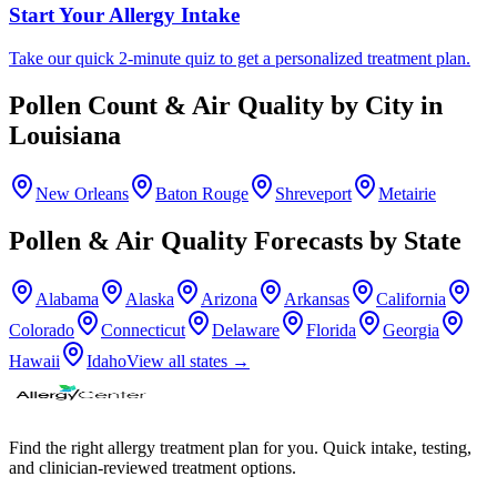
Start Your Allergy Intake
Take our quick 2-minute quiz to get a personalized treatment plan.
Pollen Count & Air Quality by City in
Louisiana
New Orleans
Baton Rouge
Shreveport
Metairie
Pollen & Air Quality Forecasts by State
Alabama
Alaska
Arizona
Arkansas
California
Colorado
Connecticut
Delaware
Florida
Georgia
Hawaii
Idaho
View all states →
Find the right allergy treatment plan for you. Quick intake, testing,
and clinician-reviewed treatment options.