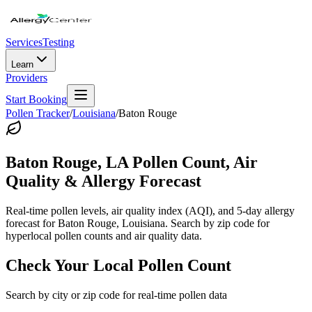
Services
Testing
Learn
Providers
Start Booking
Pollen Tracker
/
Louisiana
/
Baton Rouge
Baton Rouge
,
LA
Pollen Count, Air
Quality & Allergy Forecast
Real-time pollen levels, air quality index (AQI), and 5-day allergy
forecast for
Baton Rouge
,
Louisiana
. Search by zip code for
hyperlocal pollen counts and air quality data.
Check Your Local Pollen Count
Search by city or zip code for real-time pollen data