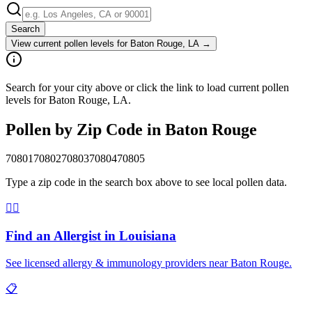
Search
View current pollen levels for
Baton Rouge, LA
→
Search for your city above or click the link to load current pollen
levels for Baton Rouge, LA.
Pollen by Zip Code in
Baton Rouge
70801
70802
70803
70804
70805
Type a zip code in the search box above to see local pollen data.
👨‍⚕️
Find an Allergist in
Louisiana
See licensed allergy & immunology providers near
Baton Rouge
.
📋