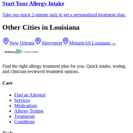
Start Your Allergy Intake
Take our quick 2-minute quiz to get a personalized treatment plan.
Other Cities in
Louisiana
New Orleans
Shreveport
Metairie
All
Louisiana
→
Find the right allergy treatment plan for you. Quick intake, testing,
and clinician-reviewed treatment options.
Care
Find an Allergist
Services
Medications
Allergy Testing
Treatments
Conditions