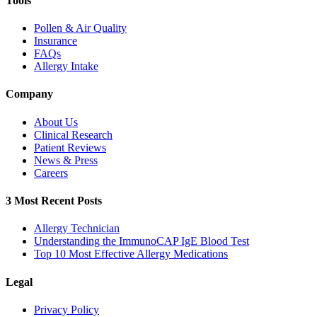
Tools
Pollen & Air Quality
Insurance
FAQs
Allergy Intake
Company
About Us
Clinical Research
Patient Reviews
News & Press
Careers
3 Most Recent Posts
Allergy Technician
Understanding the ImmunoCAP IgE Blood Test
Top 10 Most Effective Allergy Medications
Legal
Privacy Policy