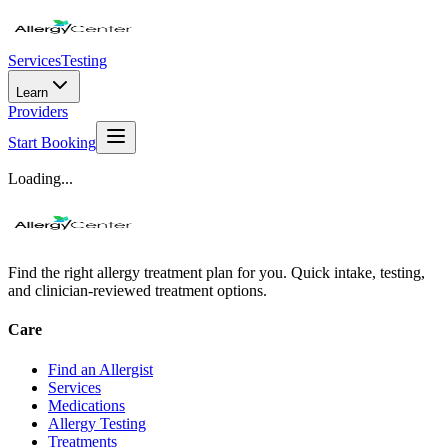
Services
Testing
Learn
Providers
Start Booking
Loading...
Find the right allergy treatment plan for you. Quick intake, testing,
and clinician-reviewed treatment options.
Care
Find an Allergist
Services
Medications
Allergy Testing
Treatments