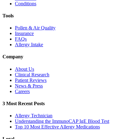
Conditions
Tools
Pollen & Air Quality
Insurance
FAQs
Allergy Intake
Company
About Us
Clinical Research
Patient Reviews
News & Press
Careers
3 Most Recent Posts
Allergy Technician
Understanding the ImmunoCAP IgE Blood Test
Top 10 Most Effective Allergy Medications
Legal