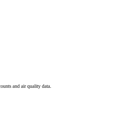
ounts and air quality data.