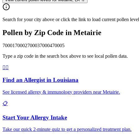
Search for your city above or click the link to load current pollen leve
Pollen by Zip Code in
Metairie
70001
70002
70003
70004
70005
Type a zip code in the search box above to see local pollen data.
👨‍⚕️
Find an Allergist in
Louisiana
See licensed allergy & immunology providers near
Metairie
.
📋
Start Your Allergy Intake
Take our quick 2-minute quiz to get a personalized treatment plan.