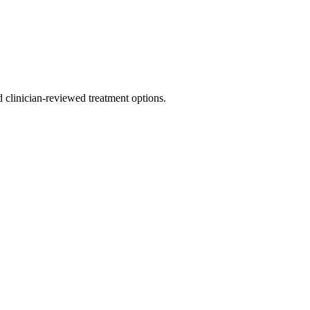
nd clinician-reviewed treatment options.