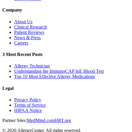
Company
About Us
Clinical Research
Patient Reviews
News & Press
Careers
3 Most Recent Posts
Allergy Technician
Understanding the ImmunoCAP IgE Blood Test
Top 10 Most Effective Allergy Medications
Legal
Privacy Policy
Terms of Service
HIPAA Notice
Partner Sites:
MedMind.com
HRT.org
©
2026
AllergyCenter. All rights reserved.