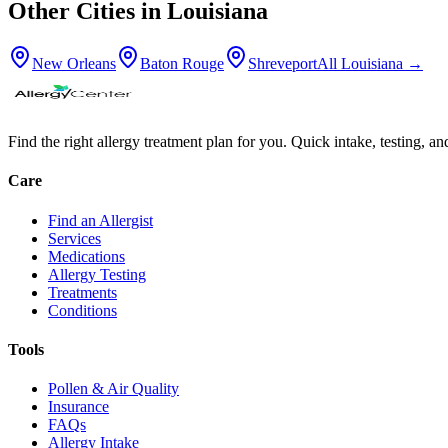
Other Cities in
Louisiana
New Orleans
Baton Rouge
Shreveport
All
Louisiana
→
Find the right allergy treatment plan for you. Quick intake, testing, a
Care
Find an Allergist
Services
Medications
Allergy Testing
Treatments
Conditions
Tools
Pollen & Air Quality
Insurance
FAQs
Allergy Intake