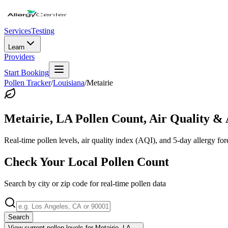
Services
Testing
Learn
Providers
Start Booking
Pollen Tracker
/
Louisiana
/
Metairie
Metairie
,
LA
Pollen Count, Air Quality & 
Real-time pollen levels, air quality index (AQI), and 5-day allergy for
Check Your Local Pollen Count
Search by city or zip code for real-time pollen data
Search
View current pollen levels for
Metairie, LA
→