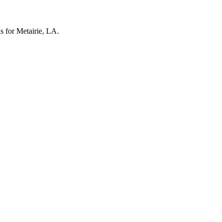
ls for Metairie, LA.