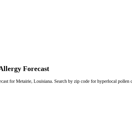
Allergy Forecast
ecast for
Metairie
,
Louisiana
. Search by zip code for hyperlocal pollen c