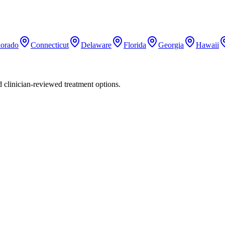
lorado
Connecticut
Delaware
Florida
Georgia
Hawaii
nd clinician-reviewed treatment options.