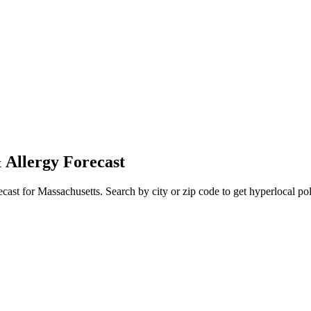
 Allergy Forecast
ecast for
Massachusetts
. Search by city or zip code to get hyperlocal pol