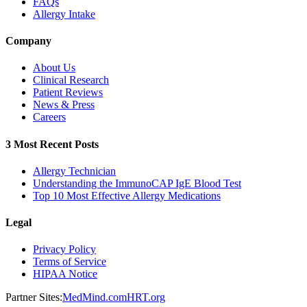
FAQs
Allergy Intake
Company
About Us
Clinical Research
Patient Reviews
News & Press
Careers
3 Most Recent Posts
Allergy Technician
Understanding the ImmunoCAP IgE Blood Test
Top 10 Most Effective Allergy Medications
Legal
Privacy Policy
Terms of Service
HIPAA Notice
Partner Sites:
MedMind.com
HRT.org