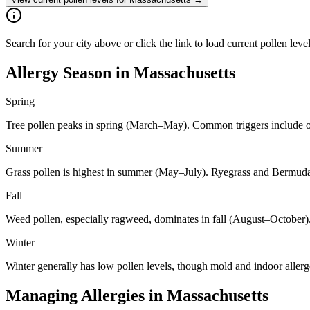
Search for your city above or click the link to load current pollen leve
Allergy Season in
Massachusetts
Spring
Tree pollen peaks in spring (March–May). Common triggers include oa
Summer
Grass pollen is highest in summer (May–July). Ryegrass and Bermuda 
Fall
Weed pollen, especially ragweed, dominates in fall (August–October)
Winter
Winter generally has low pollen levels, though mold and indoor aller
Managing Allergies in
Massachusetts