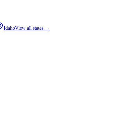
Idaho
View all states →