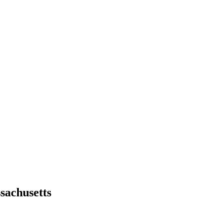
sachusetts