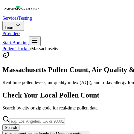
Services
Testing
Learn
Providers
Start Booking
Pollen Tracker
/
Massachusetts
Massachusetts
Pollen Count, Air Quality &
Real-time pollen levels, air quality index (AQI), and 5-day allergy for
Check Your Local Pollen Count
Search by city or zip code for real-time pollen data
Search
View current pollen levels for
Massachusetts
→