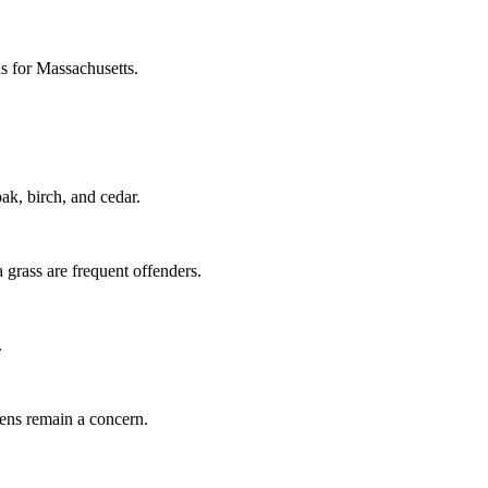
ls for Massachusetts.
k, birch, and cedar.
grass are frequent offenders.
.
gens remain a concern.