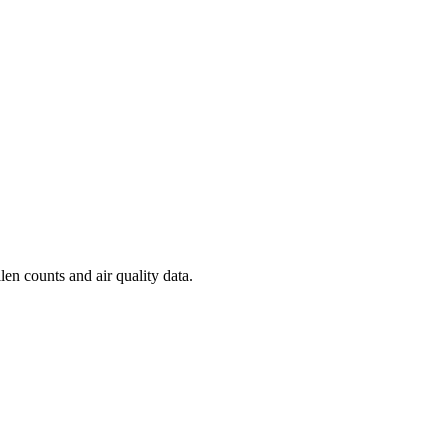
len counts and air quality data.