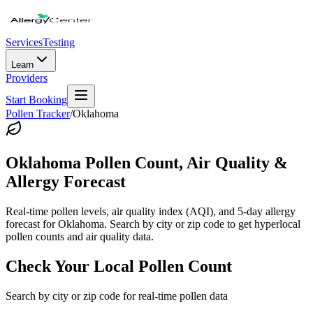
Services
Testing
Learn
Providers
Start Booking
Pollen Tracker
/
Oklahoma
Oklahoma
Pollen Count, Air Quality &
Allergy Forecast
Real-time pollen levels, air quality index (AQI), and 5-day allergy
forecast for
Oklahoma
. Search by city or zip code to get hyperlocal
pollen counts and air quality data.
Check Your Local Pollen Count
Search by city or zip code for real-time pollen data