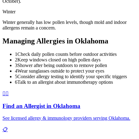
October).
Winter
Winter generally has low pollen levels, though mold and indoor
allergens remain a concern.
Managing Allergies in
Oklahoma
1
Check daily pollen counts before outdoor activities
2
Keep windows closed on high pollen days
3
Shower after being outdoors to remove pollen
4
Wear sunglasses outside to protect your eyes
5
Consider allergy testing to identify your specific triggers
6
Talk to an allergist about immunotherapy options
👨‍⚕️
Find an Allergist in
Oklahoma
See licensed allergy & immunology providers serving
Oklahoma
.
📋