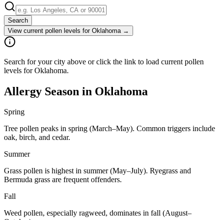
Search
View current pollen levels for
Oklahoma
→
Search for your city above or click the link to load current pollen
levels for Oklahoma.
Allergy Season in
Oklahoma
Spring
Tree pollen peaks in spring (March–May). Common triggers include
oak, birch, and cedar.
Summer
Grass pollen is highest in summer (May–July). Ryegrass and
Bermuda grass are frequent offenders.
Fall
Weed pollen, especially ragweed, dominates in fall (August–