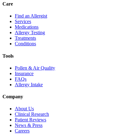
Care
Find an Allergist
Services
Medications
Allergy Testing
Treatments
Conditions
Tools
Pollen & Air Quality
Insurance
FAQs
Allergy Intake
Company
About Us
Clinical Research
Patient Reviews
News & Press
Careers