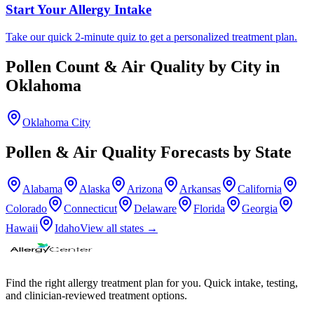
Start Your Allergy Intake
Take our quick 2-minute quiz to get a personalized treatment plan.
Pollen Count & Air Quality by City in
Oklahoma
Oklahoma City
Pollen & Air Quality Forecasts by State
Alabama
Alaska
Arizona
Arkansas
California
Colorado
Connecticut
Delaware
Florida
Georgia
Hawaii
Idaho
View all states →
Find the right allergy treatment plan for you. Quick intake, testing,
and clinician-reviewed treatment options.