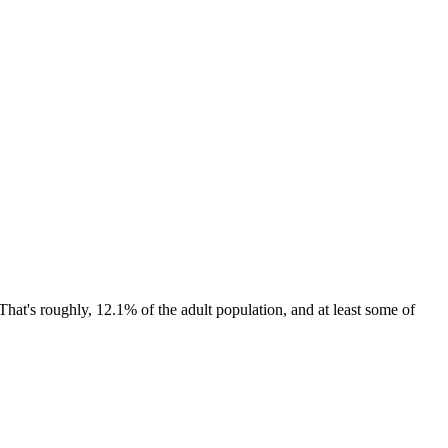
That's roughly, 12.1% of the adult population, and at least some of