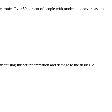
ed chronic. Over 50 percent of people with moderate to severe asthma
cavity causing further inflammation and damage to the tissues. A