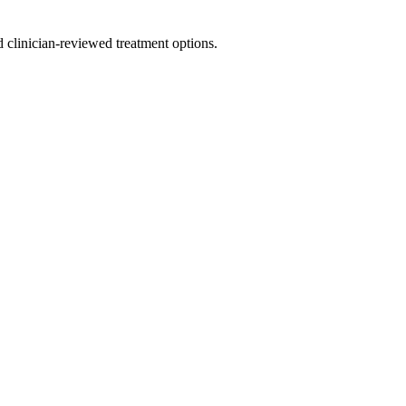
nd clinician-reviewed treatment options.