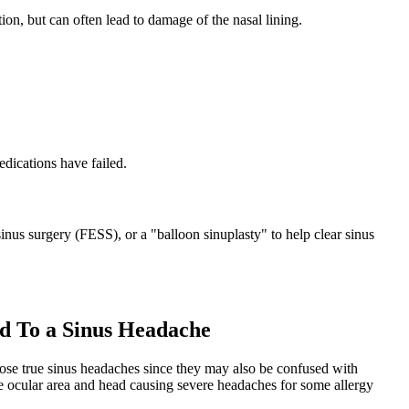
on, but can often lead to damage of the nasal lining.
edications have failed.
inus surgery (FESS), or a "balloon sinuplasty" to help clear sinus
d To a Sinus Headache
nose true sinus headaches since they may also be confused with
he ocular area and head causing severe headaches for some allergy