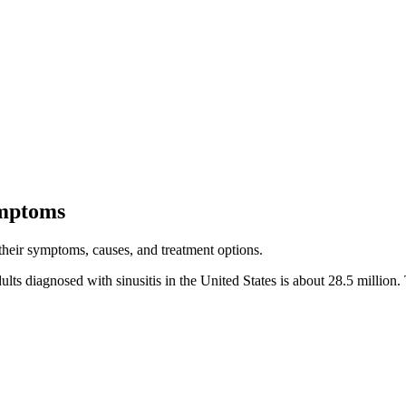
ymptoms
 their symptoms, causes, and treatment options.
lts diagnosed with sinusitis in the United States is about 28.5 million. 