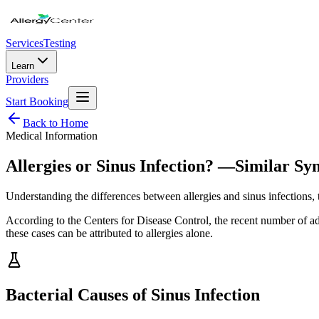
Services
Testing
Learn
Providers
Start Booking
Back to Home
Medical Information
Allergies or Sinus Infection? —Similar S
Understanding the differences between allergies and sinus infections,
According to the Centers for Disease Control, the recent number of adu
these cases can be attributed to allergies alone.
Bacterial Causes of Sinus Infection