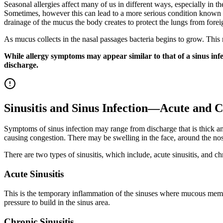
Seasonal allergies affect many of us in different ways, especially in t
Sometimes, however this can lead to a more serious condition known as
drainage of the mucus the body creates to protect the lungs from forei
As mucus collects in the nasal passages bacteria begins to grow. This 
While allergy symptoms may appear similar to that of a sinus infec
discharge.
Sinusitis and Sinus Infection—Acute and 
Symptoms of sinus infection may range from discharge that is thick and
causing congestion. There may be swelling in the face, around the nose,
There are two types of sinusitis, which include, acute sinusitis, and chro
Acute Sinusitis
This is the temporary inflammation of the sinuses where mucous membr
pressure to build in the sinus area.
Chronic Sinusitis