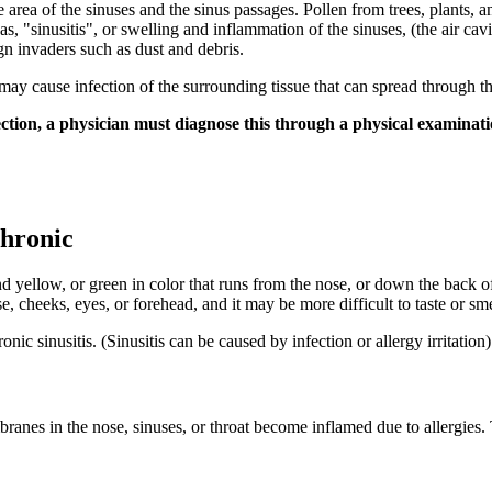
he area of the sinuses and the sinus passages. Pollen from trees, plants,
, "sinusitis", or swelling and inflammation of the sinuses, (the air cav
gn invaders such as dust and debris.
may cause infection of the surrounding tissue that can spread through the
tion, a physician must diagnose this through a physical examination, 
Chronic
 yellow, or green in color that runs from the nose, or down the back of 
 cheeks, eyes, or forehead, and it may be more difficult to taste or sme
nic sinusitis. (Sinusitis can be caused by infection or allergy irritation)
anes in the nose, sinuses, or throat become inflamed due to allergies.