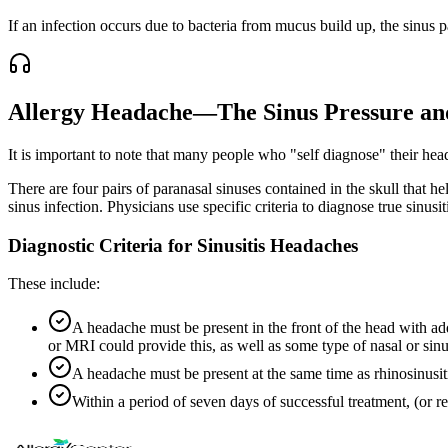
If an infection occurs due to bacteria from mucus build up, the sinus 
Allergy Headache—The Sinus Pressure an
It is important to note that many people who "self diagnose" their hea
There are four pairs of paranasal sinuses contained in the skull that h
sinus infection. Physicians use specific criteria to diagnose true sinusit
Diagnostic Criteria for Sinusitis Headaches
These include:
A headache must be present in the front of the head with addi
or MRI could provide this, as well as some type of nasal or sin
A headache must be present at the same time as rhinosinusi
Within a period of seven days of successful treatment, (or r