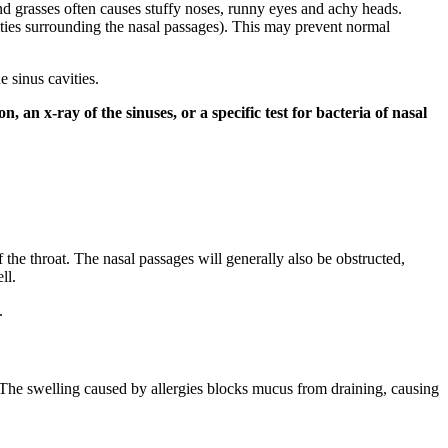
 and grasses often causes stuffy noses, runny eyes and achy heads.
ities surrounding the nasal passages). This may prevent normal
 sinus cavities.
an x-ray of the sinuses, or a specific test for bacteria of nasal
the throat. The nasal passages will generally also be obstructed,
ll.
.
 The swelling caused by allergies blocks mucus from draining, causing