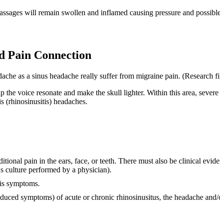
passages will remain swollen and inflamed causing pressure and possible
d Pain Connection
dache as a sinus headache really suffer from migraine pain. (Research fi
elp the voice resonate and make the skull lighter. Within this area, seve
is (rhinosinusitis) headaches.
tional pain in the ears, face, or teeth. There must also be clinical evid
us culture performed by a physician).
tis symptoms.
educed symptoms) of acute or chronic rhinosinusitus, the headache and/o