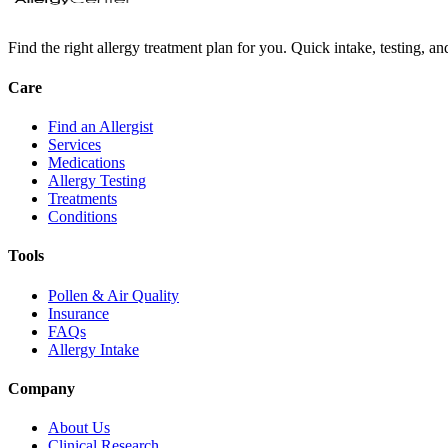
Find the right allergy treatment plan for you. Quick intake, testing, a
Care
Find an Allergist
Services
Medications
Allergy Testing
Treatments
Conditions
Tools
Pollen & Air Quality
Insurance
FAQs
Allergy Intake
Company
About Us
Clinical Research