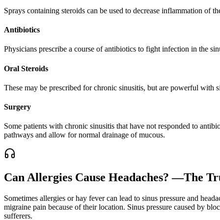
Sprays containing steroids can be used to decrease inflammation of the
Antibiotics
Physicians prescribe a course of antibiotics to fight infection in the sin
Oral Steroids
These may be prescribed for chronic sinusitis, but are powerful with s
Surgery
Some patients with chronic sinusitis that have not responded to antibi
pathways and allow for normal drainage of mucous.
Can Allergies Cause Headaches? —The Tru
Sometimes allergies or hay fever can lead to sinus pressure and heada
migraine pain because of their location. Sinus pressure caused by bl
sufferers.