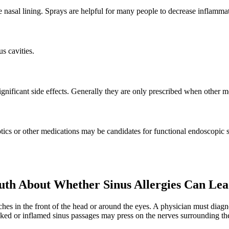
 nasal lining. Sprays are helpful for many people to decrease inflammati
us cavities.
ignificant side effects. Generally they are only prescribed when other m
otics or other medications may be candidates for functional endoscopic s
th About Whether Sinus Allergies Can Lea
ches in the front of the head or around the eyes. A physician must diag
ocked or inflamed sinus passages may press on the nerves surrounding t