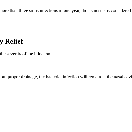
ore than three sinus infections in one year, then sinusitis is consider
y Relief
he severity of the infection.
 Without proper drainage, the bacterial infection will remain in the nasal 