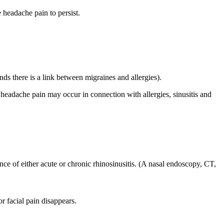
 headache pain to persist.
nds there is a link between migraines and allergies).
re headache pain may occur in connection with allergies, sinusitis and
ence of either acute or chronic rhinosinusitis. (A nasal endoscopy, CT,
r facial pain disappears.