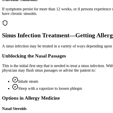
If symptoms persist for more than 12 weeks, or if persons experience m
have chronic sinusitis.
Sinus Infection Treatment—Getting Allerg
A sinus infection may be treated in a variety of ways depending upon t
Unblocking the Nasal Passages
This is the initial first step that is needed to treat a sinus infection.
physician may flush sinus passages or advise the patient to:
Inhale steam
Sleep with a vaporizer to loosen phlegm
Options in Allergy Medicine
Nasal Steroids