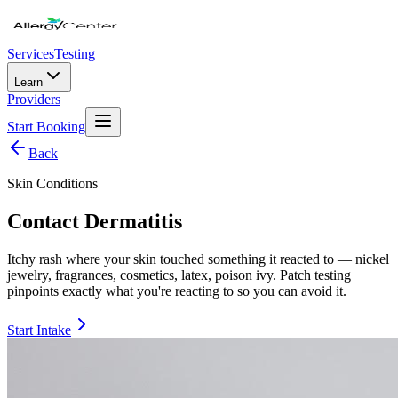
Services
Testing
Learn
Providers
Start Booking
Back
Skin Conditions
Contact Dermatitis
Itchy rash where your skin touched something it reacted to — nickel
jewelry, fragrances, cosmetics, latex, poison ivy. Patch testing
pinpoints exactly what you're reacting to so you can avoid it.
Start Intake