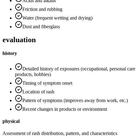
Acids and alkalis
Friction and rubbing
Water (frequent wetting and drying)
Dust and fiberglass
evaluation
history
Detailed history of exposures (occupational, personal care
products, hobbies)
Timing of symptom onset
Location of rash
Pattern of symptoms (improves away from work, etc.)
Recent changes in products or environment
physical
Assessment of rash distribution, pattern, and characteristics