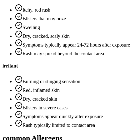
Itchy, red rash
Blisters that may ooze
Swelling
Dry, cracked, scaly skin
Symptoms typically appear 24-72 hours after exposure
Rash may spread beyond the contact area
irritant
Burning or stinging sensation
Red, inflamed skin
Dry, cracked skin
Blisters in severe cases
Symptoms appear quickly after exposure
Rash typically limited to contact area
common Allergens