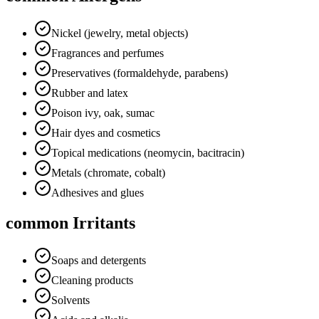
Nickel (jewelry, metal objects)
Fragrances and perfumes
Preservatives (formaldehyde, parabens)
Rubber and latex
Poison ivy, oak, sumac
Hair dyes and cosmetics
Topical medications (neomycin, bacitracin)
Metals (chromate, cobalt)
Adhesives and glues
common Irritants
Soaps and detergents
Cleaning products
Solvents