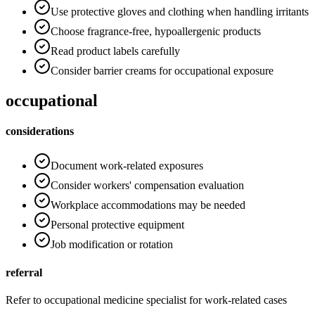
Use protective gloves and clothing when handling irritants
Choose fragrance-free, hypoallergenic products
Read product labels carefully
Consider barrier creams for occupational exposure
occupational
considerations
Document work-related exposures
Consider workers' compensation evaluation
Workplace accommodations may be needed
Personal protective equipment
Job modification or rotation
referral
Refer to occupational medicine specialist for work-related cases