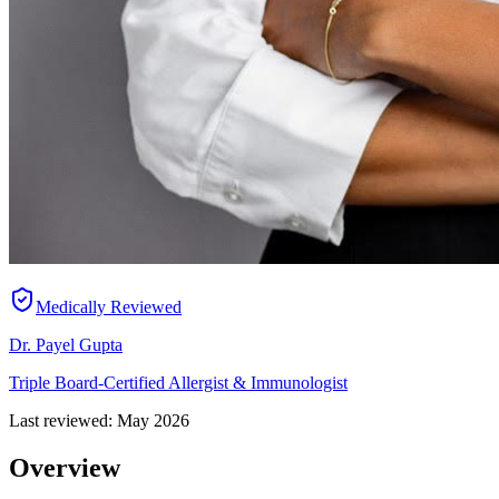
Medically Reviewed
Dr. Payel Gupta
Triple Board-Certified Allergist & Immunologist
Last reviewed:
May 2026
Overview