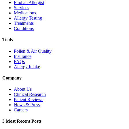
Find an Allergist
Services
Medications
Allergy Testing
Treatments
Conditions
Tools
Pollen & Air Quality
Insurance
FAQs
Allergy Intake
Company
About Us
Clinical Research
Patient Reviews
News & Press
Careers
3 Most Recent Posts