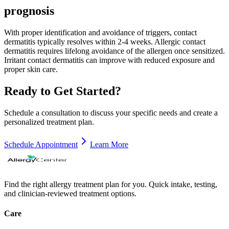
prognosis
With proper identification and avoidance of triggers, contact
dermatitis typically resolves within 2-4 weeks. Allergic contact
dermatitis requires lifelong avoidance of the allergen once sensitized.
Irritant contact dermatitis can improve with reduced exposure and
proper skin care.
Ready to Get Started?
Schedule a consultation to discuss your specific needs and create a
personalized treatment plan.
Schedule Appointment
Learn More
Find the right allergy treatment plan for you. Quick intake, testing,
and clinician-reviewed treatment options.
Care