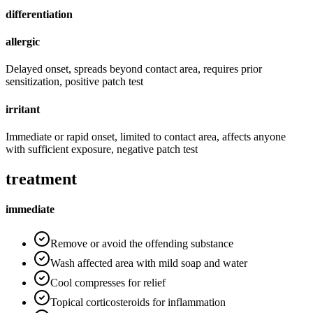
differentiation
allergic
Delayed onset, spreads beyond contact area, requires prior
sensitization, positive patch test
irritant
Immediate or rapid onset, limited to contact area, affects anyone
with sufficient exposure, negative patch test
treatment
immediate
Remove or avoid the offending substance
Wash affected area with mild soap and water
Cool compresses for relief
Topical corticosteroids for inflammation