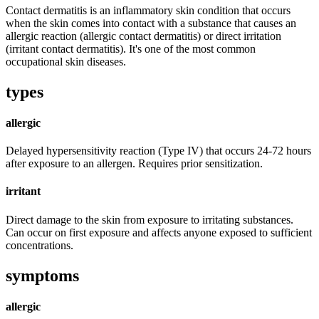
Contact dermatitis is an inflammatory skin condition that occurs
when the skin comes into contact with a substance that causes an
allergic reaction (allergic contact dermatitis) or direct irritation
(irritant contact dermatitis). It's one of the most common
occupational skin diseases.
types
allergic
Delayed hypersensitivity reaction (Type IV) that occurs 24-72 hours
after exposure to an allergen. Requires prior sensitization.
irritant
Direct damage to the skin from exposure to irritating substances.
Can occur on first exposure and affects anyone exposed to sufficient
concentrations.
symptoms
allergic