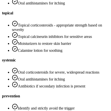
Oral antihistamines for itching
topical
Topical corticosteroids - appropriate strength based on
severity
Topical calcineurin inhibitors for sensitive areas
Moisturizers to restore skin barrier
Calamine lotion for soothing
systemic
Oral corticosteroids for severe, widespread reactions
Oral antihistamines for itching
Antibiotics if secondary infection is present
prevention
Identify and strictly avoid the trigger