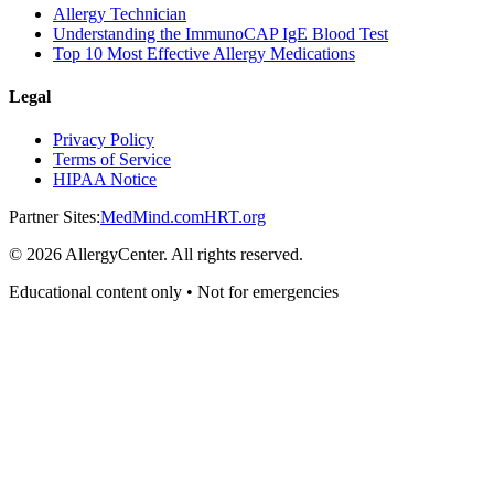
Allergy Technician
Understanding the ImmunoCAP IgE Blood Test
Top 10 Most Effective Allergy Medications
Legal
Privacy Policy
Terms of Service
HIPAA Notice
Partner Sites:
MedMind.com
HRT.org
©
2026
AllergyCenter. All rights reserved.
Educational content only • Not for emergencies