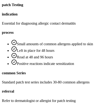
patch Testing
indication
Essential for diagnosing allergic contact dermatitis
process
Small amounts of common allergens applied to skin
Left in place for 48 hours
Read at 48 and 96 hours
Positive reactions indicate sensitization
common Series
Standard patch test series includes 30-80 common allergens
referral
Refer to dermatologist or allergist for patch testing