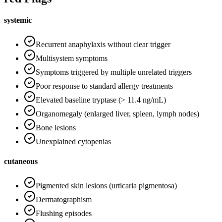
systemic
Recurrent anaphylaxis without clear trigger
Multisystem symptoms
Symptoms triggered by multiple unrelated triggers
Poor response to standard allergy treatments
Elevated baseline tryptase (> 11.4 ng/mL)
Organomegaly (enlarged liver, spleen, lymph nodes)
Bone lesions
Unexplained cytopenias
cutaneous
Pigmented skin lesions (urticaria pigmentosa)
Dermatographism
Flushing episodes