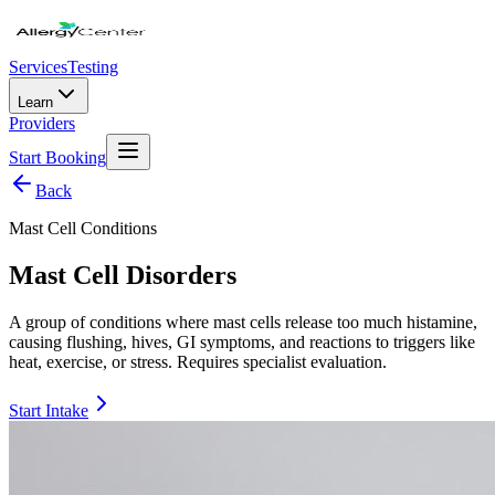
Services
Testing
Learn
Providers
Start Booking
Back
Mast Cell Conditions
Mast Cell Disorders
A group of conditions where mast cells release too much histamine,
causing flushing, hives, GI symptoms, and reactions to triggers like
heat, exercise, or stress. Requires specialist evaluation.
Start Intake