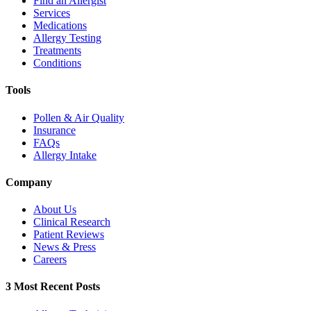
Find an Allergist
Services
Medications
Allergy Testing
Treatments
Conditions
Tools
Pollen & Air Quality
Insurance
FAQs
Allergy Intake
Company
About Us
Clinical Research
Patient Reviews
News & Press
Careers
3 Most Recent Posts