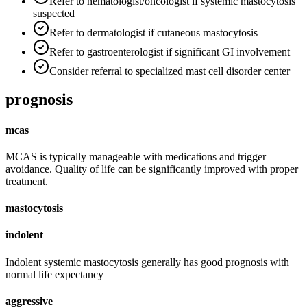
Refer to hematologist/oncologist if systemic mastocytosis
suspected
Refer to dermatologist if cutaneous mastocytosis
Refer to gastroenterologist if significant GI involvement
Consider referral to specialized mast cell disorder center
prognosis
mcas
MCAS is typically manageable with medications and trigger
avoidance. Quality of life can be significantly improved with proper
treatment.
mastocytosis
indolent
Indolent systemic mastocytosis generally has good prognosis with
normal life expectancy
aggressive