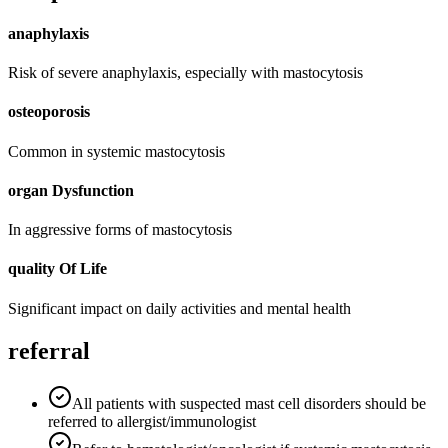
anaphylaxis
Risk of severe anaphylaxis, especially with mastocytosis
osteoporosis
Common in systemic mastocytosis
organ Dysfunction
In aggressive forms of mastocytosis
quality Of Life
Significant impact on daily activities and mental health
referral
All patients with suspected mast cell disorders should be
referred to allergist/immunologist