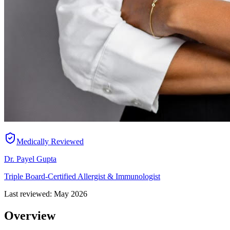
Medically Reviewed
Dr. Payel Gupta
Triple Board-Certified Allergist & Immunologist
Last reviewed:
May 2026
Overview