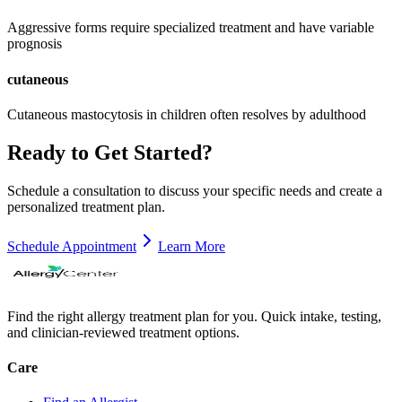
Aggressive forms require specialized treatment and have variable
prognosis
cutaneous
Cutaneous mastocytosis in children often resolves by adulthood
Ready to Get Started?
Schedule a consultation to discuss your specific needs and create a
personalized treatment plan.
Schedule Appointment
Learn More
Find the right allergy treatment plan for you. Quick intake, testing,
and clinician-reviewed treatment options.
Care