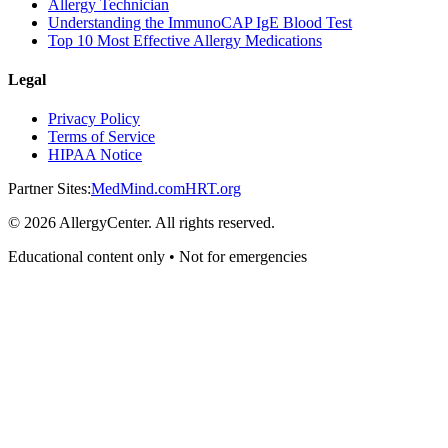
Allergy Technician
Understanding the ImmunoCAP IgE Blood Test
Top 10 Most Effective Allergy Medications
Legal
Privacy Policy
Terms of Service
HIPAA Notice
Partner Sites:
MedMind.com
HRT.org
©
2026
AllergyCenter. All rights reserved.
Educational content only • Not for emergencies