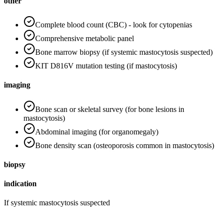
other
Complete blood count (CBC) - look for cytopenias
Comprehensive metabolic panel
Bone marrow biopsy (if systemic mastocytosis suspected)
KIT D816V mutation testing (if mastocytosis)
imaging
Bone scan or skeletal survey (for bone lesions in
mastocytosis)
Abdominal imaging (for organomegaly)
Bone density scan (osteoporosis common in mastocytosis)
biopsy
indication
If systemic mastocytosis suspected