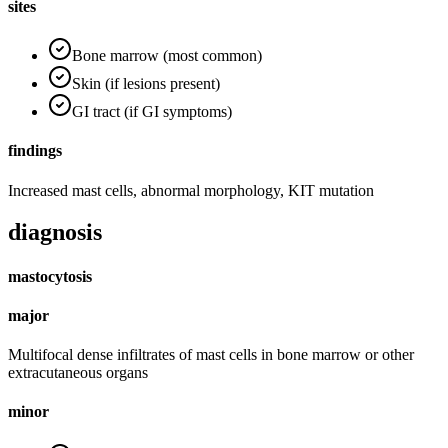
sites
Bone marrow (most common)
Skin (if lesions present)
GI tract (if GI symptoms)
findings
Increased mast cells, abnormal morphology, KIT mutation
diagnosis
mastocytosis
major
Multifocal dense infiltrates of mast cells in bone marrow or other
extracutaneous organs
minor