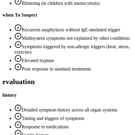
Blistering (in children with mastocytosis)
when To Suspect
Recurrent anaphylaxis without IgE-mediated trigger
Multisystem symptoms not explained by other conditions
Symptoms triggered by non-allergic triggers (heat, stress,
exercise)
Elevated tryptase
Poor response to standard treatments
evaluation
history
Detailed symptom history across all organ systems
Timing and triggers of symptoms
Response to medications