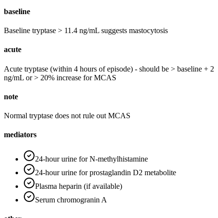
baseline
Baseline tryptase > 11.4 ng/mL suggests mastocytosis
acute
Acute tryptase (within 4 hours of episode) - should be > baseline + 2
ng/mL or > 20% increase for MCAS
note
Normal tryptase does not rule out MCAS
mediators
24-hour urine for N-methylhistamine
24-hour urine for prostaglandin D2 metabolite
Plasma heparin (if available)
Serum chromogranin A