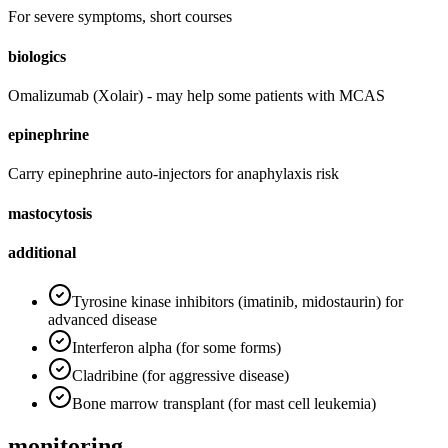
For severe symptoms, short courses
biologics
Omalizumab (Xolair) - may help some patients with MCAS
epinephrine
Carry epinephrine auto-injectors for anaphylaxis risk
mastocytosis
additional
Tyrosine kinase inhibitors (imatinib, midostaurin) for
advanced disease
Interferon alpha (for some forms)
Cladribine (for aggressive disease)
Bone marrow transplant (for mast cell leukemia)
monitoring