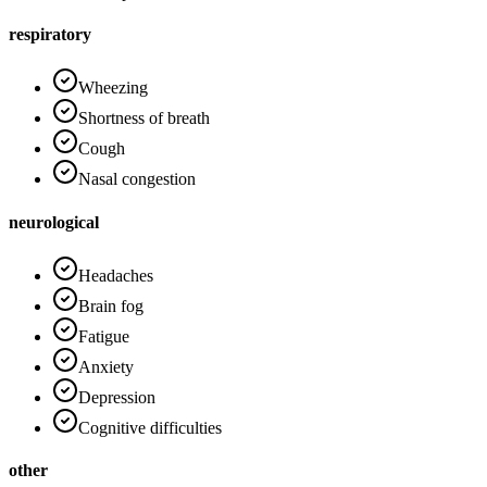
respiratory
Wheezing
Shortness of breath
Cough
Nasal congestion
neurological
Headaches
Brain fog
Fatigue
Anxiety
Depression
Cognitive difficulties
other