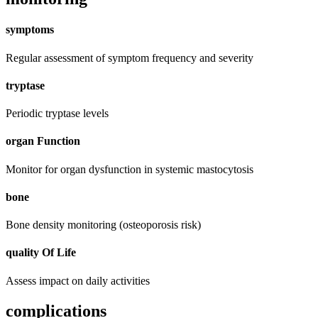
symptoms
Regular assessment of symptom frequency and severity
tryptase
Periodic tryptase levels
organ Function
Monitor for organ dysfunction in systemic mastocytosis
bone
Bone density monitoring (osteoporosis risk)
quality Of Life
Assess impact on daily activities
complications