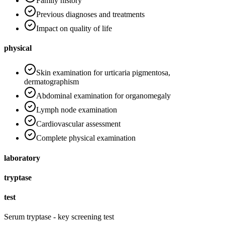
Family history
Previous diagnoses and treatments
Impact on quality of life
physical
Skin examination for urticaria pigmentosa,
dermatographism
Abdominal examination for organomegaly
Lymph node examination
Cardiovascular assessment
Complete physical examination
laboratory
tryptase
test
Serum tryptase - key screening test