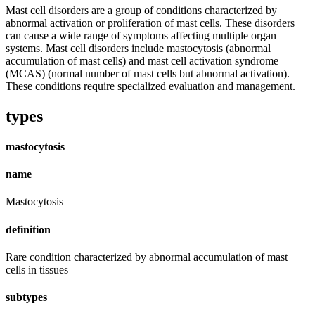
Mast cell disorders are a group of conditions characterized by
abnormal activation or proliferation of mast cells. These disorders
can cause a wide range of symptoms affecting multiple organ
systems. Mast cell disorders include mastocytosis (abnormal
accumulation of mast cells) and mast cell activation syndrome
(MCAS) (normal number of mast cells but abnormal activation).
These conditions require specialized evaluation and management.
types
mastocytosis
name
Mastocytosis
definition
Rare condition characterized by abnormal accumulation of mast
cells in tissues
subtypes