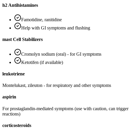
h2 Antihistamines
Famotidine, ranitidine
Help with GI symptoms and flushing
mast Cell Stabilizers
Cromolyn sodium (oral) - for GI symptoms
Ketotifen (if available)
leukotriene
Montelukast, zileuton - for respiratory and other symptoms
aspirin
For prostaglandin-mediated symptoms (use with caution, can trigger
reactions)
corticosteroids