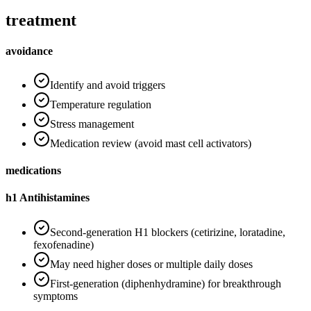
treatment
avoidance
Identify and avoid triggers
Temperature regulation
Stress management
Medication review (avoid mast cell activators)
medications
h1 Antihistamines
Second-generation H1 blockers (cetirizine, loratadine,
fexofenadine)
May need higher doses or multiple daily doses
First-generation (diphenhydramine) for breakthrough
symptoms