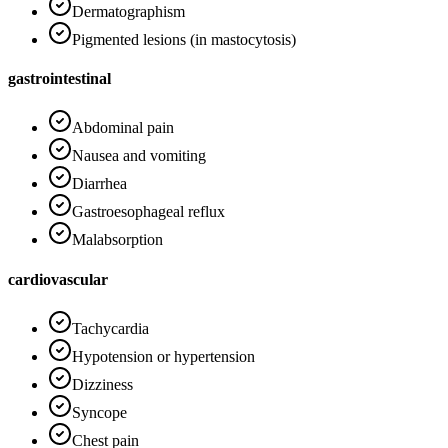
Dermatographism
Pigmented lesions (in mastocytosis)
gastrointestinal
Abdominal pain
Nausea and vomiting
Diarrhea
Gastroesophageal reflux
Malabsorption
cardiovascular
Tachycardia
Hypotension or hypertension
Dizziness
Syncope
Chest pain