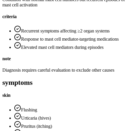
mast cell activation
criteria
Recurrent symptoms affecting ≥2 organ systems
Response to mast cell mediator-targeting medications
Elevated mast cell mediators during episodes
note
Diagnosis requires careful evaluation to exclude other causes
symptoms
skin
Flushing
Urticaria (hives)
Pruritus (itching)