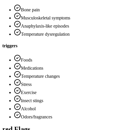
Bone pain
Musculoskeletal symptoms
Anaphylaxis-like episodes
Temperature dysregulation
triggers
Foods
Medications
Temperature changes
Stress
Exercise
Insect stings
Alcohol
Odors/fragrances
red Flags