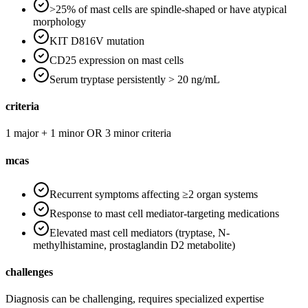
>25% of mast cells are spindle-shaped or have atypical
morphology
KIT D816V mutation
CD25 expression on mast cells
Serum tryptase persistently > 20 ng/mL
criteria
1 major + 1 minor OR 3 minor criteria
mcas
Recurrent symptoms affecting ≥2 organ systems
Response to mast cell mediator-targeting medications
Elevated mast cell mediators (tryptase, N-
methylhistamine, prostaglandin D2 metabolite)
challenges
Diagnosis can be challenging, requires specialized expertise