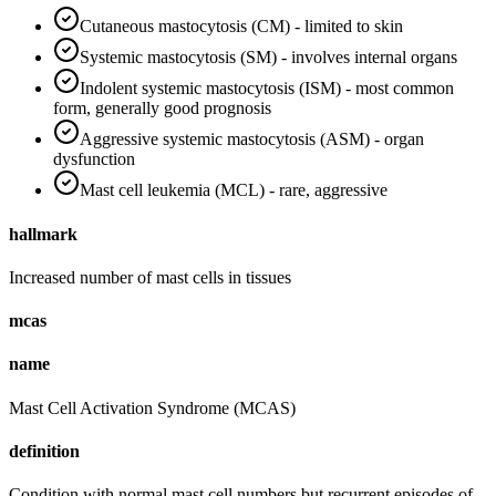
Cutaneous mastocytosis (CM) - limited to skin
Systemic mastocytosis (SM) - involves internal organs
Indolent systemic mastocytosis (ISM) - most common
form, generally good prognosis
Aggressive systemic mastocytosis (ASM) - organ
dysfunction
Mast cell leukemia (MCL) - rare, aggressive
hallmark
Increased number of mast cells in tissues
mcas
name
Mast Cell Activation Syndrome (MCAS)
definition
Condition with normal mast cell numbers but recurrent episodes of