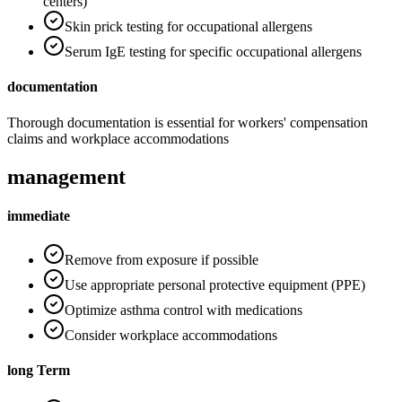
centers)
Skin prick testing for occupational allergens
Serum IgE testing for specific occupational allergens
documentation
Thorough documentation is essential for workers' compensation
claims and workplace accommodations
management
immediate
Remove from exposure if possible
Use appropriate personal protective equipment (PPE)
Optimize asthma control with medications
Consider workplace accommodations
long Term