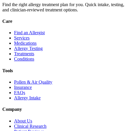
Find the right allergy treatment plan for you. Quick intake, testing,
and clinician-reviewed treatment options.
Care
Find an Allergist
Services
Medications
Allergy Testing
Treatments
Conditions
Tools
Pollen & Air Quality
Insurance
FAQs
Allergy Intake
Company
About Us
Clinical Research