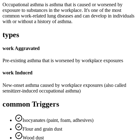
Occupational asthma is asthma that is caused or worsened by
exposure to substances in the workplace. It's one of the most
common work-related lung diseases and can develop in individuals
with or without a history of asthma.
types
work Aggravated
Pre-existing asthma that is worsened by workplace exposures
work Induced
New-onset asthma caused by workplace exposures (also called
sensitizer-induced occupational asthma)
common Triggers
Isocyanates (paint, foam, adhesives)
Flour and grain dust
Wood dust