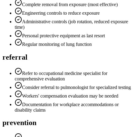
Complete removal from exposure (most effective)
Engineering controls to reduce exposure
Administrative controls (job rotation, reduced exposure
time)
Personal protective equipment as last resort
Regular monitoring of lung function
referral
Refer to occupational medicine specialist for
comprehensive evaluation
Consider referral to pulmonologist for specialized testing
Workers' compensation evaluation may be needed
Documentation for workplace accommodations or
disability claims
prevention