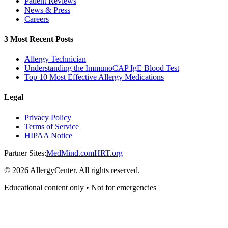
Patient Reviews
News & Press
Careers
3 Most Recent Posts
Allergy Technician
Understanding the ImmunoCAP IgE Blood Test
Top 10 Most Effective Allergy Medications
Legal
Privacy Policy
Terms of Service
HIPAA Notice
Partner Sites:
MedMind.com
HRT.org
©
2026
AllergyCenter. All rights reserved.
Educational content only • Not for emergencies