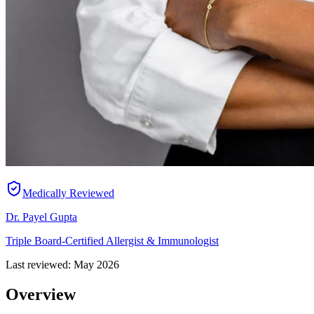
Medically Reviewed
Dr. Payel Gupta
Triple Board-Certified Allergist & Immunologist
Last reviewed:
May 2026
Overview