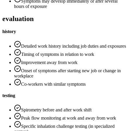
Symptoms may develop immediately or after several
hours of exposure
evaluation
history
Detailed work history including job duties and exposures
Timing of symptoms in relation to work
Improvement away from work
Onset of symptoms after starting new job or change in
workplace
Co-workers with similar symptoms
testing
Spirometry before and after work shift
Peak flow monitoring at work and away from work
Specific inhalation challenge testing (in specialized