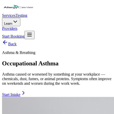
Services
Testing
Learn
Providers
Start Booking
Back
Asthma & Breathing
Occupational Asthma
Asthma caused or worsened by something at your workplace —
chemicals, dust, fumes, or animal proteins. Symptoms often improve
on weekends and worsen during the work week.
Start Intake