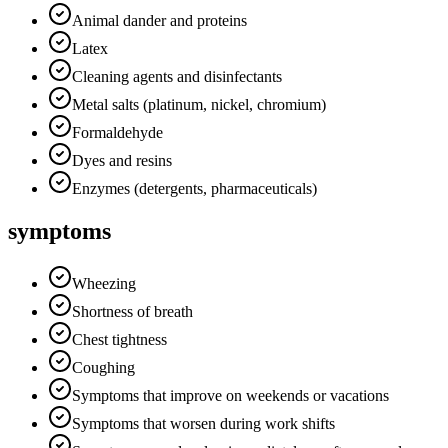
Animal dander and proteins
Latex
Cleaning agents and disinfectants
Metal salts (platinum, nickel, chromium)
Formaldehyde
Dyes and resins
Enzymes (detergents, pharmaceuticals)
symptoms
Wheezing
Shortness of breath
Chest tightness
Coughing
Symptoms that improve on weekends or vacations
Symptoms that worsen during work shifts