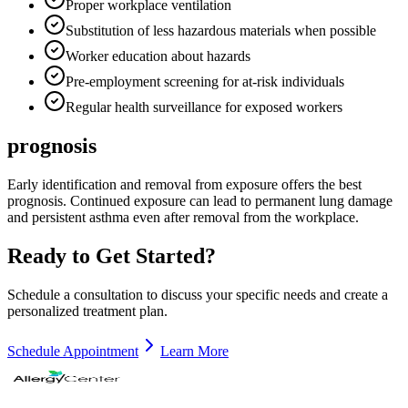
Proper workplace ventilation
Substitution of less hazardous materials when possible
Worker education about hazards
Pre-employment screening for at-risk individuals
Regular health surveillance for exposed workers
prognosis
Early identification and removal from exposure offers the best
prognosis. Continued exposure can lead to permanent lung damage
and persistent asthma even after removal from the workplace.
Ready to Get Started?
Schedule a consultation to discuss your specific needs and create a
personalized treatment plan.
Schedule Appointment
Learn More