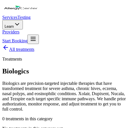
Services
Testing
Learn
Providers
Start Booking
All
treatments
Treatments
Biologics
Biologics are precision-targeted injectable therapies that have
transformed treatment for severe asthma, chronic hives, eczema,
nasal polyps, and eosinophilic conditions. Xolair, Dupixent, Nucala,
and Tezspire each target specific immune pathways. We handle prior
authorization, monitor response, and adjust treatment to get you to
full control.
0
treatment
s
in this category