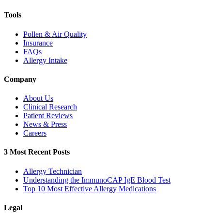
Tools
Pollen & Air Quality
Insurance
FAQs
Allergy Intake
Company
About Us
Clinical Research
Patient Reviews
News & Press
Careers
3 Most Recent Posts
Allergy Technician
Understanding the ImmunoCAP IgE Blood Test
Top 10 Most Effective Allergy Medications
Legal