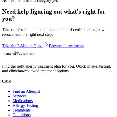
No
treatment
s in this category yet.
Need help figuring out what's right for
you?
Take our 2-minute intake quiz and a board-certified allergist will
recommend the right next step.
Take the 2-Minute Quiz
Browse all
treatments
Find the right allergy treatment plan for you. Quick intake, testing,
and clinician-reviewed treatment options.
Care
Find an Allergist
Services
Medications
Allergy Testing
Treatments
Conditions