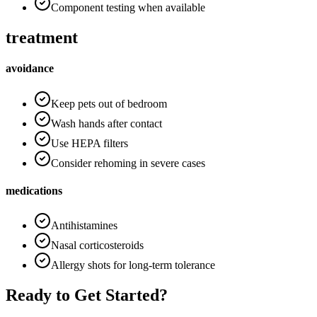
Component testing when available
treatment
avoidance
Keep pets out of bedroom
Wash hands after contact
Use HEPA filters
Consider rehoming in severe cases
medications
Antihistamines
Nasal corticosteroids
Allergy shots for long-term tolerance
Ready to Get Started?