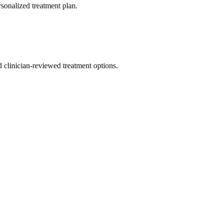
rsonalized treatment plan.
nd clinician-reviewed treatment options.