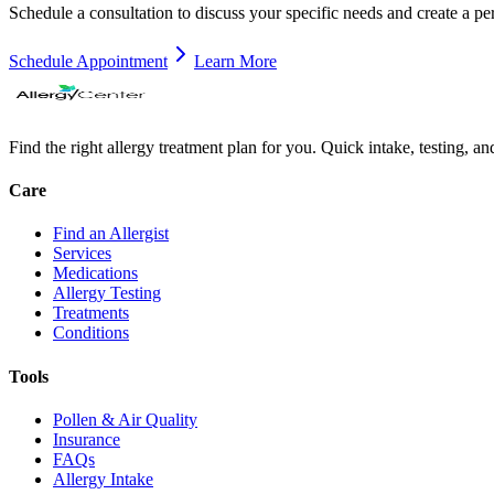
Schedule a consultation to discuss your specific needs and create a pe
Schedule Appointment
Learn More
Find the right allergy treatment plan for you. Quick intake, testing, a
Care
Find an Allergist
Services
Medications
Allergy Testing
Treatments
Conditions
Tools
Pollen & Air Quality
Insurance
FAQs
Allergy Intake