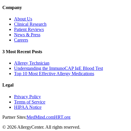
Company
About Us
Clinical Research
Patient Reviews
News & Press
Careers
3 Most Recent Posts
Allergy Technician
Understanding the ImmunoCAP IgE Blood Test
Top 10 Most Effective Allergy Medications
Legal
Privacy Policy
Terms of Service
HIPAA Notice
Partner Sites:
MedMind.com
HRT.org
©
2026
AllergyCenter. All rights reserved.