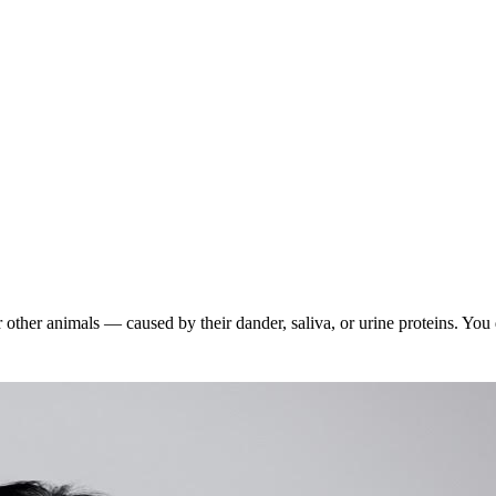
 other animals — caused by their dander, saliva, or urine proteins. You d