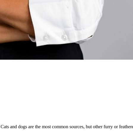
e. Cats and dogs are the most common sources, but other furry or feather