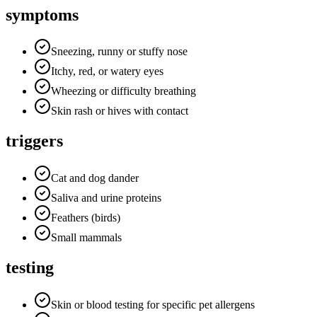
symptoms
Sneezing, runny or stuffy nose
Itchy, red, or watery eyes
Wheezing or difficulty breathing
Skin rash or hives with contact
triggers
Cat and dog dander
Saliva and urine proteins
Feathers (birds)
Small mammals
testing
Skin or blood testing for specific pet allergens