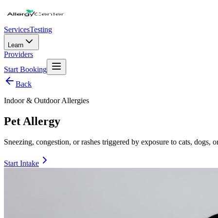
Services
Testing
Learn
Providers
Start Booking
Back
Indoor & Outdoor Allergies
Pet Allergy
Sneezing, congestion, or rashes triggered by exposure to cats, dogs, or
Start Intake