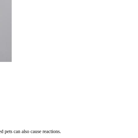
ed pets can also cause reactions.