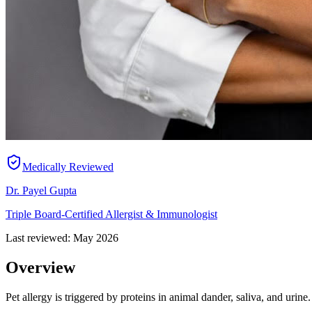
Medically Reviewed
Dr. Payel Gupta
Triple Board-Certified Allergist & Immunologist
Last reviewed:
May 2026
Overview
Pet allergy is triggered by proteins in animal dander, saliva, and urin