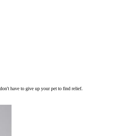
on't have to give up your pet to find relief.