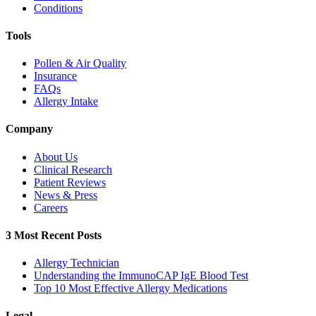
Conditions
Tools
Pollen & Air Quality
Insurance
FAQs
Allergy Intake
Company
About Us
Clinical Research
Patient Reviews
News & Press
Careers
3 Most Recent Posts
Allergy Technician
Understanding the ImmunoCAP IgE Blood Test
Top 10 Most Effective Allergy Medications
Legal