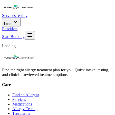
Services
Testing
Learn
Providers
Start Booking
Loading...
Find the right allergy treatment plan for you. Quick intake, testing,
and clinician-reviewed treatment options.
Care
Find an Allergist
Services
Medications
Allergy Testing
Treatments