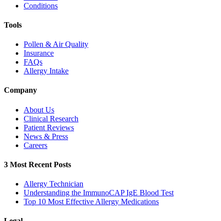
Conditions
Tools
Pollen & Air Quality
Insurance
FAQs
Allergy Intake
Company
About Us
Clinical Research
Patient Reviews
News & Press
Careers
3 Most Recent Posts
Allergy Technician
Understanding the ImmunoCAP IgE Blood Test
Top 10 Most Effective Allergy Medications
Legal