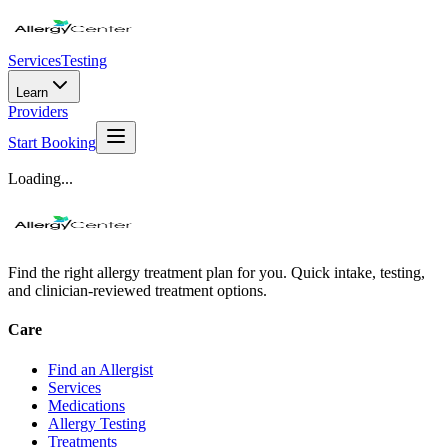
Services
Testing
Learn
Providers
Start Booking
Loading...
Find the right allergy treatment plan for you. Quick intake, testing,
and clinician-reviewed treatment options.
Care
Find an Allergist
Services
Medications
Allergy Testing
Treatments