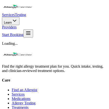
Services
Testing
Learn
Providers
Start Booking
Loading...
Find the right allergy treatment plan for you. Quick intake, testing,
and clinician-reviewed treatment options.
Care
Find an Allergist
Services
Medications
Allergy Testing
Treatments