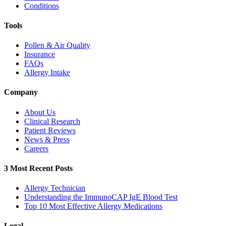
Conditions
Tools
Pollen & Air Quality
Insurance
FAQs
Allergy Intake
Company
About Us
Clinical Research
Patient Reviews
News & Press
Careers
3 Most Recent Posts
Allergy Technician
Understanding the ImmunoCAP IgE Blood Test
Top 10 Most Effective Allergy Medications
Legal