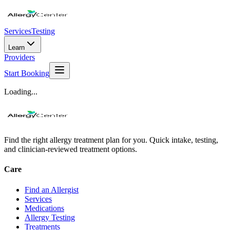
Services
Testing
Learn
Providers
Start Booking
Loading...
Find the right allergy treatment plan for you. Quick intake, testing,
and clinician-reviewed treatment options.
Care
Find an Allergist
Services
Medications
Allergy Testing
Treatments