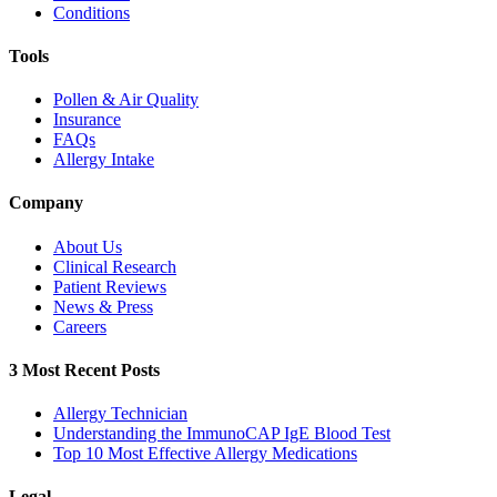
Conditions
Tools
Pollen & Air Quality
Insurance
FAQs
Allergy Intake
Company
About Us
Clinical Research
Patient Reviews
News & Press
Careers
3 Most Recent Posts
Allergy Technician
Understanding the ImmunoCAP IgE Blood Test
Top 10 Most Effective Allergy Medications
Legal