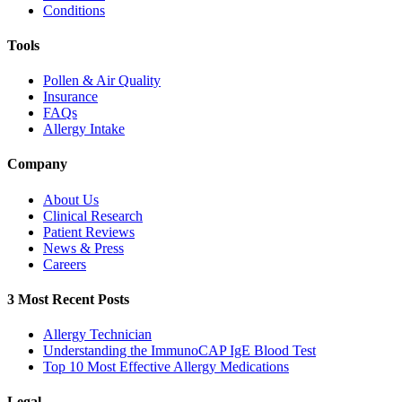
Conditions
Tools
Pollen & Air Quality
Insurance
FAQs
Allergy Intake
Company
About Us
Clinical Research
Patient Reviews
News & Press
Careers
3 Most Recent Posts
Allergy Technician
Understanding the ImmunoCAP IgE Blood Test
Top 10 Most Effective Allergy Medications
Legal