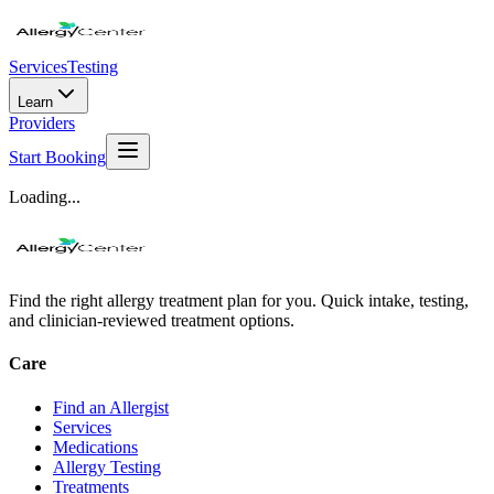
Services
Testing
Learn
Providers
Start Booking
Loading...
Find the right allergy treatment plan for you. Quick intake, testing,
and clinician-reviewed treatment options.
Care
Find an Allergist
Services
Medications
Allergy Testing
Treatments