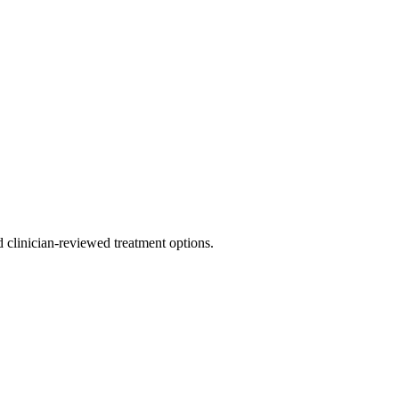
nd clinician-reviewed treatment options.