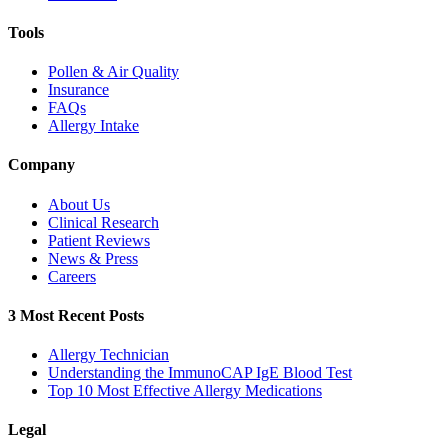
Tools
Pollen & Air Quality
Insurance
FAQs
Allergy Intake
Company
About Us
Clinical Research
Patient Reviews
News & Press
Careers
3 Most Recent Posts
Allergy Technician
Understanding the ImmunoCAP IgE Blood Test
Top 10 Most Effective Allergy Medications
Legal