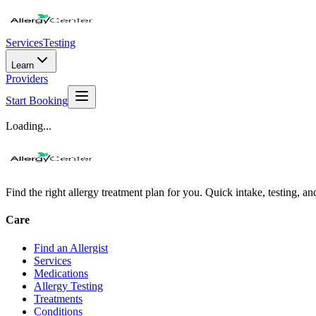
Services
Testing
Learn
Providers
Start Booking
Loading...
Find the right allergy treatment plan for you. Quick intake, testing, a
Care
Find an Allergist
Services
Medications
Allergy Testing
Treatments
Conditions