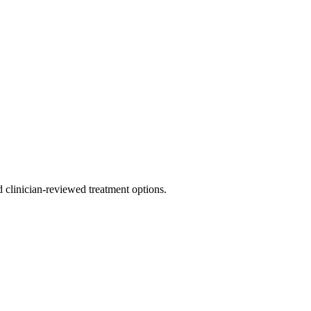
nd clinician-reviewed treatment options.