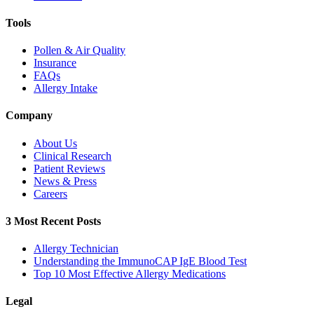
Tools
Pollen & Air Quality
Insurance
FAQs
Allergy Intake
Company
About Us
Clinical Research
Patient Reviews
News & Press
Careers
3 Most Recent Posts
Allergy Technician
Understanding the ImmunoCAP IgE Blood Test
Top 10 Most Effective Allergy Medications
Legal