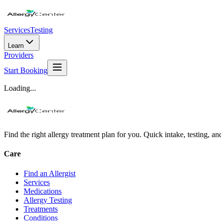
Services
Testing
Learn
Providers
Start Booking
Loading...
Find the right allergy treatment plan for you. Quick intake, testing, a
Care
Find an Allergist
Services
Medications
Allergy Testing
Treatments
Conditions