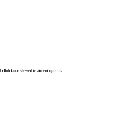
nd clinician-reviewed treatment options.