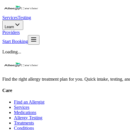
Services
Testing
Learn
Providers
Start Booking
Loading...
Find the right allergy treatment plan for you. Quick intake, testing, a
Care
Find an Allergist
Services
Medications
Allergy Testing
Treatments
Conditions