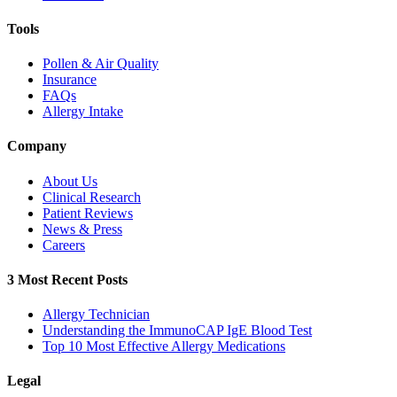
Tools
Pollen & Air Quality
Insurance
FAQs
Allergy Intake
Company
About Us
Clinical Research
Patient Reviews
News & Press
Careers
3 Most Recent Posts
Allergy Technician
Understanding the ImmunoCAP IgE Blood Test
Top 10 Most Effective Allergy Medications
Legal